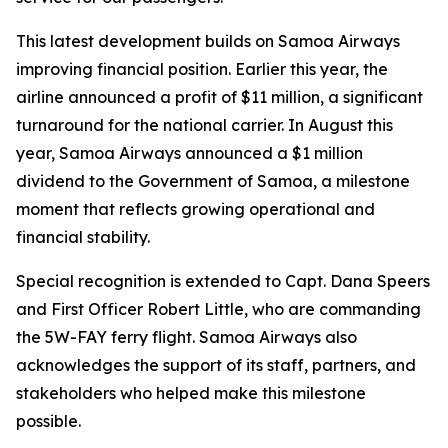
This latest development builds on Samoa Airways
improving financial position. Earlier this year, the
airline announced a profit of $11 million, a significant
turnaround for the national carrier. In August this
year, Samoa Airways announced a $1 million
dividend to the Government of Samoa, a milestone
moment that reflects growing operational and
financial stability.
Special recognition is extended to Capt. Dana Speers
and First Officer Robert Little, who are commanding
the 5W-FAY ferry flight. Samoa Airways also
acknowledges the support of its staff, partners, and
stakeholders who helped make this milestone
possible.