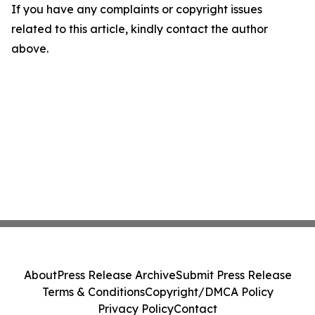
If you have any complaints or copyright issues
related to this article, kindly contact the author
above.
About
Press Release Archive
Submit Press Release
Terms & Conditions
Copyright/DMCA Policy
Privacy Policy
Contact