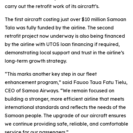
carry out the retrofit work of its aircraft’s.
The first aircraft costing just over $10 million Samoan
Tala was fully funded by the airline. The second
retrofit project now underway is also being financed
by the airline with UTOS loan financing if required,
demonstrating local support and trust in the airline’s
long-term growth strategy.
“This marks another key step in our fleet
enhancement program,” said Fauoo Taua Fatu Tielu,
CEO of Samoa Airways. “We remain focused on
building a stronger, more efficient airline that meets
international standards and reflects the needs of the
Samoan people. The upgrade of our aircraft ensures
we continue providing safe, reliable, and comfortable
service for our passengers.”