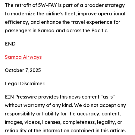
The retrofit of 5W-FAY is part of a broader strategy
to modernize the airline’s fleet, improve operational
efficiency, and enhance the travel experience for
passengers in Samoa and across the Pacific.
END.
Samoa Airways
October 7, 2025
Legal Disclaimer:
EIN Presswire provides this news content "as is"
without warranty of any kind. We do not accept any
responsibility or liability for the accuracy, content,
images, videos, licenses, completeness, legality, or
reliability of the information contained in this article.