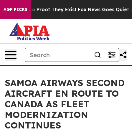
t Offers no Proof They Exist
Fox News Goes Quiet as '
AGP PICKS
SAMOA AIRWAYS SECOND
AIRCRAFT EN ROUTE TO
CANADA AS FLEET
MODERNIZATION
CONTINUES