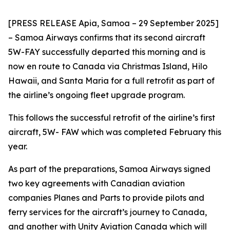
[PRESS RELEASE Apia, Samoa – 29 September 2025]
– Samoa Airways confirms that its second aircraft
5W-FAY successfully departed this morning and is
now en route to Canada via Christmas Island, Hilo
Hawaii, and Santa Maria for a full retrofit as part of
the airline’s ongoing fleet upgrade program.
This follows the successful retrofit of the airline’s first
aircraft, 5W- FAW which was completed February this
year.
As part of the preparations, Samoa Airways signed
two key agreements with Canadian aviation
companies Planes and Parts to provide pilots and
ferry services for the aircraft’s journey to Canada,
and another with Unity Aviation Canada which will