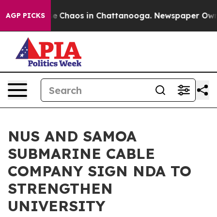
tal Collapse
Chaos in Chattanooga. Newspaper Owner C
AGP PICKS
NUS AND SAMOA
SUBMARINE CABLE
COMPANY SIGN NDA TO
STRENGTHEN
UNIVERSITY