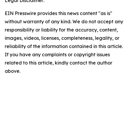
Legal Disclaimer:
EIN Presswire provides this news content "as is"
without warranty of any kind. We do not accept any
responsibility or liability for the accuracy, content,
images, videos, licenses, completeness, legality, or
reliability of the information contained in this article.
If you have any complaints or copyright issues
related to this article, kindly contact the author
above.