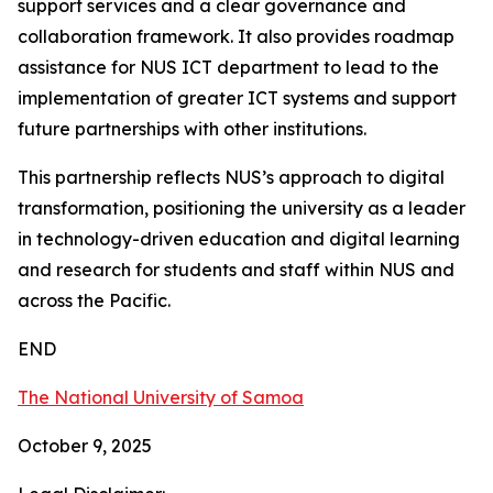
support services and a clear governance and
collaboration framework. It also provides roadmap
assistance for NUS ICT department to lead to the
implementation of greater ICT systems and support
future partnerships with other institutions.
This partnership reflects NUS’s approach to digital
transformation, positioning the university as a leader
in technology-driven education and digital learning
and research for students and staff within NUS and
across the Pacific.
END
The National University of Samoa
October 9, 2025