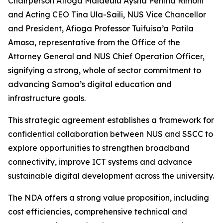
Chairperson Afioga Malaeulu Aysha Perlina Rimoni
and Acting CEO Tina Ula-Saili, NUS Vice Chancellor
and President, Afioga Professor Tuifuisa’a Patila
Amosa, representative from the Office of the
Attorney General and NUS Chief Operation Officer,
signifying a strong, whole of sector commitment to
advancing Samoa’s digital education and
infrastructure goals.
This strategic agreement establishes a framework for
confidential collaboration between NUS and SSCC to
explore opportunities to strengthen broadband
connectivity, improve ICT systems and advance
sustainable digital development across the university.
The NDA offers a strong value proposition, including
cost efficiencies, comprehensive technical and