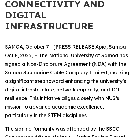
CONNECTIVITY AND
DIGITAL
INFRASTRUCTURE
SAMOA, October 7 - [PRESS RELEASE Apia, Samoa
Oct 8, 2025] – The National University of Samoa has
signed a Non-Disclosure Agreement (NDA) with the
Samoa Submarine Cable Company Limited, marking
a significant step toward enhancing the university’s
digital infrastructure, network capacity, and ICT
resilience. This initiative aligns closely with NUS’s
mission to advance academic excellence,
particularly in the STEM disciplines.
The signing formality was attended by the SSCC