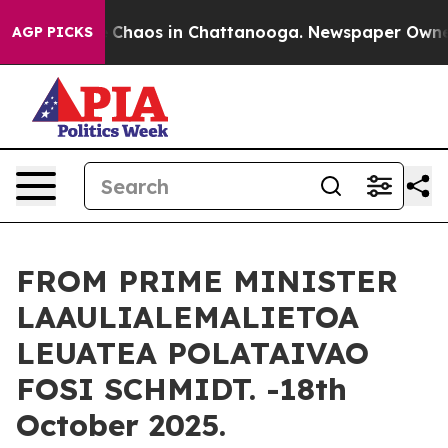
tal Collapse
Chaos in Chattanooga. Newspaper Owner C
AGP PICKS
FROM PRIME MINISTER
LAAULIALEMALIETOA
LEUATEA POLATAIVAO
FOSI SCHMIDT. -18th
October 2025.