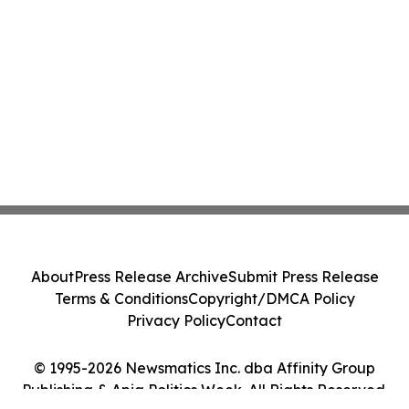
About
Press Release Archive
Submit Press Release
Terms & Conditions
Copyright/DMCA Policy
Privacy Policy
Contact
© 1995-2026 Newsmatics Inc. dba Affinity Group
Publishing & Apia Politics Week. All Rights Reserved.