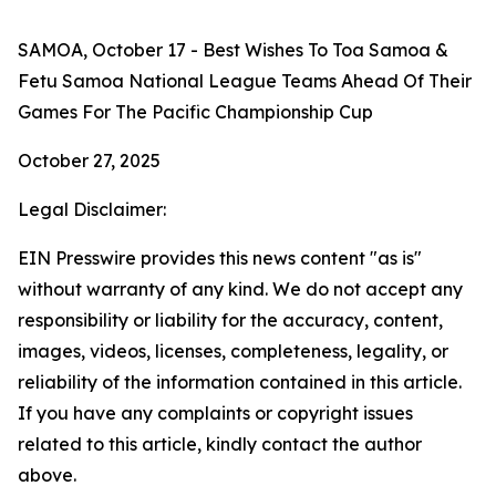
SAMOA, October 17 - Best Wishes To Toa Samoa &
Fetu Samoa National League Teams Ahead Of Their
Games For The Pacific Championship Cup
October 27, 2025
Legal Disclaimer:
EIN Presswire provides this news content "as is"
without warranty of any kind. We do not accept any
responsibility or liability for the accuracy, content,
images, videos, licenses, completeness, legality, or
reliability of the information contained in this article.
If you have any complaints or copyright issues
related to this article, kindly contact the author
above.