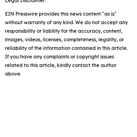
Legal Disclaimer:
EIN Presswire provides this news content "as is"
without warranty of any kind. We do not accept any
responsibility or liability for the accuracy, content,
images, videos, licenses, completeness, legality, or
reliability of the information contained in this article.
If you have any complaints or copyright issues
related to this article, kindly contact the author
above.