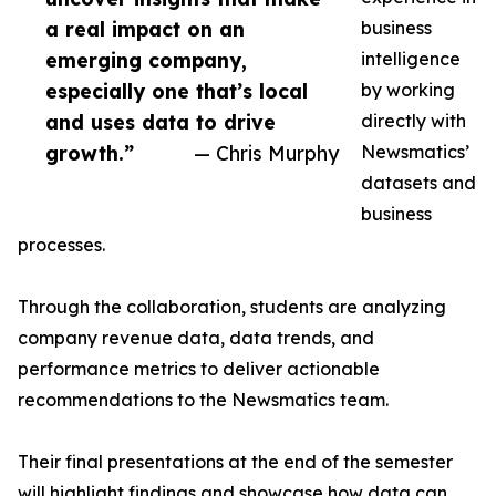
a real impact on an
business
emerging company,
intelligence
especially one that’s local
by working
and uses data to drive
directly with
growth.”
— Chris Murphy
Newsmatics’
datasets and
business
processes.
Through the collaboration, students are analyzing
company revenue data, data trends, and
performance metrics to deliver actionable
recommendations to the Newsmatics team.
Their final presentations at the end of the semester
will highlight findings and showcase how data can