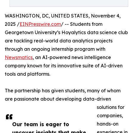
WASHINGTON, DC, UNITED STATES, November 4,
2025 /
EINPresswire.com
/ -- Students from
Georgetown University’s Hoyalytics data science club
are tackling real-world data analytics projects
through an ongoing internship program with
Newsmatics
, an AI-powered news intelligence
company known for its innovative suite of AI-driven
tools and platforms.
The partnership has given students, many of whom
are passionate about developing data-driven
solutions for
companies,
Our team is eager to
hands-on
uncover insights that make
experience in