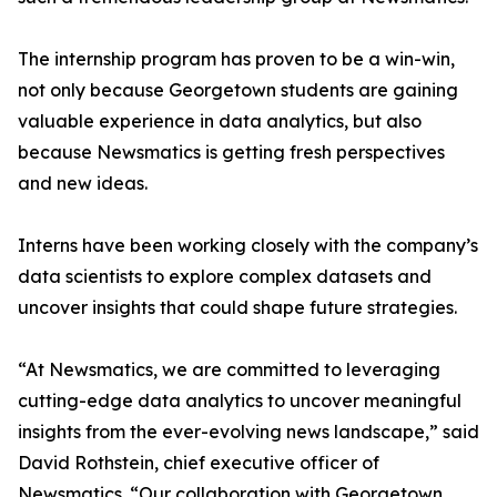
The internship program has proven to be a win-win,
not only because Georgetown students are gaining
valuable experience in data analytics, but also
because Newsmatics is getting fresh perspectives
and new ideas.
Interns have been working closely with the company’s
data scientists to explore complex datasets and
uncover insights that could shape future strategies.
“At Newsmatics, we are committed to leveraging
cutting-edge data analytics to uncover meaningful
insights from the ever-evolving news landscape,” said
David Rothstein, chief executive officer of
Newsmatics. “Our collaboration with Georgetown