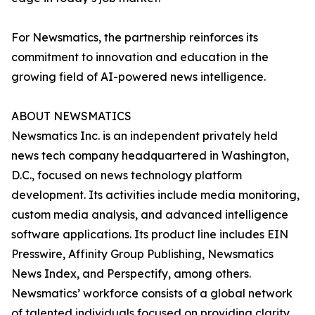
For Newsmatics, the partnership reinforces its
commitment to innovation and education in the
growing field of AI-powered news intelligence.
ABOUT NEWSMATICS
Newsmatics Inc. is an independent privately held
news tech company headquartered in Washington,
D.C., focused on news technology platform
development. Its activities include media monitoring,
custom media analysis, and advanced intelligence
software applications. Its product line includes EIN
Presswire, Affinity Group Publishing, Newsmatics
News Index, and Perspectify, among others.
Newsmatics’ workforce consists of a global network
of talented individuals focused on providing clarity