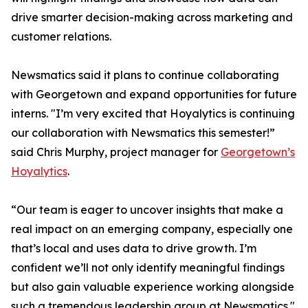
drive smarter decision-making across marketing and
customer relations.
Newsmatics said it plans to continue collaborating
with Georgetown and expand opportunities for future
interns. "I’m very excited that Hoyalytics is continuing
our collaboration with Newsmatics this semester!”
said Chris Murphy, project manager for
Georgetown’s
Hoyalytics
.
“Our team is eager to uncover insights that make a
real impact on an emerging company, especially one
that’s local and uses data to drive growth. I’m
confident we’ll not only identify meaningful findings
but also gain valuable experience working alongside
such a tremendous leadership group at Newsmatics."