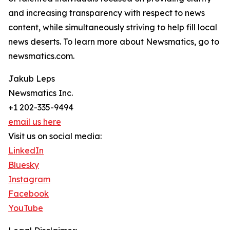
and increasing transparency with respect to news
content, while simultaneously striving to help fill local
news deserts. To learn more about Newsmatics, go to
newsmatics.com.
Jakub Leps
Newsmatics Inc.
+1 202-335-9494
email us here
Visit us on social media:
LinkedIn
Bluesky
Instagram
Facebook
YouTube