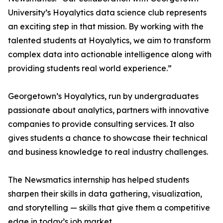
University’s Hoyalytics data science club represents
an exciting step in that mission. By working with the
talented students at Hoyalytics, we aim to transform
complex data into actionable intelligence along with
providing students real world experience.”
Georgetown’s Hoyalytics, run by undergraduates
passionate about analytics, partners with innovative
companies to provide consulting services. It also
gives students a chance to showcase their technical
and business knowledge to real industry challenges.
The Newsmatics internship has helped students
sharpen their skills in data gathering, visualization,
and storytelling — skills that give them a competitive
edge in today’s job market.