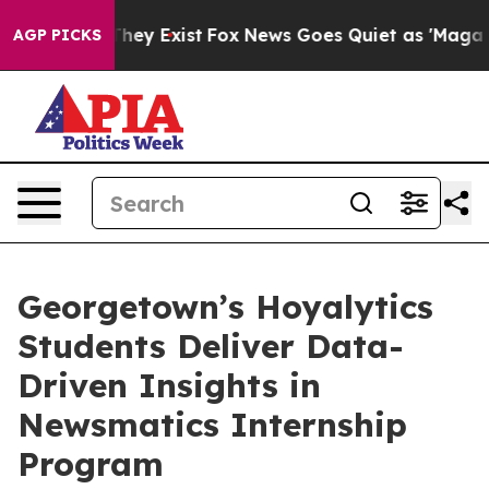
o Proof They Exist
Fox News Goes Quiet as 'Maga Media
AGP PICKS
Georgetown’s Hoyalytics
Students Deliver Data-
Driven Insights in
Newsmatics Internship
Program