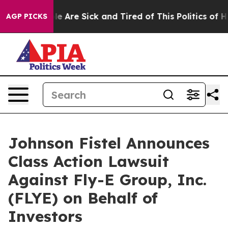
in: “People Are Sick and Tired of This Politics of Hatr
AGP PICKS
Johnson Fistel Announces
Class Action Lawsuit
Against Fly-E Group, Inc.
(FLYE) on Behalf of
Investors