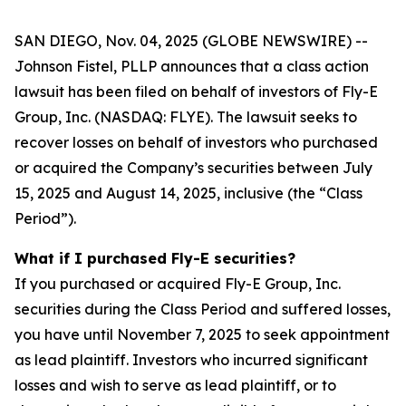
SAN DIEGO, Nov. 04, 2025 (GLOBE NEWSWIRE) --
Johnson Fistel, PLLP announces that a class action
lawsuit has been filed on behalf of investors of Fly-E
Group, Inc. (NASDAQ: FLYE). The lawsuit seeks to
recover losses on behalf of investors who purchased
or acquired the Company’s securities between July
15, 2025 and August 14, 2025, inclusive (the “Class
Period”).
What if I purchased Fly-E securities?
If you purchased or acquired Fly-E Group, Inc.
securities during the Class Period and suffered losses,
you have until November 7, 2025 to seek appointment
as lead plaintiff. Investors who incurred significant
losses and wish to serve as lead plaintiff, or to