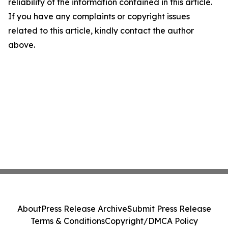
reliability of the information contained in this article.
If you have any complaints or copyright issues
related to this article, kindly contact the author
above.
About
Press Release Archive
Submit Press Release
Terms & Conditions
Copyright/DMCA Policy