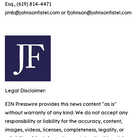
Esq., (619) 814-4471
jimb@johnsonfistel.com or fjohnson@johnsonfistel.com
Legal Disclaimer:
EIN Presswire provides this news content "as is"
without warranty of any kind. We do not accept any
responsibility or liability for the accuracy, content,
images, videos, licenses, completeness, legality, or