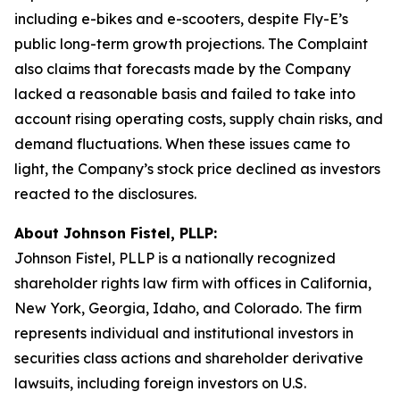
including e-bikes and e-scooters, despite Fly-E’s
public long-term growth projections. The Complaint
also claims that forecasts made by the Company
lacked a reasonable basis and failed to take into
account rising operating costs, supply chain risks, and
demand fluctuations. When these issues came to
light, the Company’s stock price declined as investors
reacted to the disclosures.
About Johnson Fistel, PLLP:
Johnson Fistel, PLLP is a nationally recognized
shareholder rights law firm with offices in California,
New York, Georgia, Idaho, and Colorado. The firm
represents individual and institutional investors in
securities class actions and shareholder derivative
lawsuits, including foreign investors on U.S.