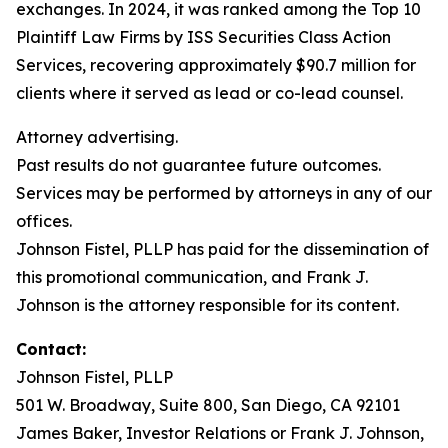
exchanges. In 2024, it was ranked among the Top 10
Plaintiff Law Firms by ISS Securities Class Action
Services, recovering approximately $90.7 million for
clients where it served as lead or co-lead counsel.
Attorney advertising.
Past results do not guarantee future outcomes.
Services may be performed by attorneys in any of our
offices.
Johnson Fistel, PLLP has paid for the dissemination of
this promotional communication, and Frank J.
Johnson is the attorney responsible for its content.
Contact:
Johnson Fistel, PLLP
501 W. Broadway, Suite 800, San Diego, CA 92101
James Baker, Investor Relations or Frank J. Johnson,