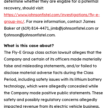
determine whether they are eligible for a potential
recovery, should visit:
https://www.johnsonfistel.com/investigations/fly-e-
group-inc/
. For more information, contact James
Baker at (619) 814-4471, jimb@johnsonfistel.com or
fjohnson@johnsonfistel.com.
What is this case about?
The Fly-E Group class action lawsuit alleges that the
Company and certain of its officers made materially
false and misleading statements, and/or failed to
disclose material adverse facts during the Class
Period, including safety issues with its lithium battery
technology, which were allegedly concealed while
the Company made positive public statements. These
safety and possibly regulatory concerns allegedly
impacted revenue from its electric vehicle business,