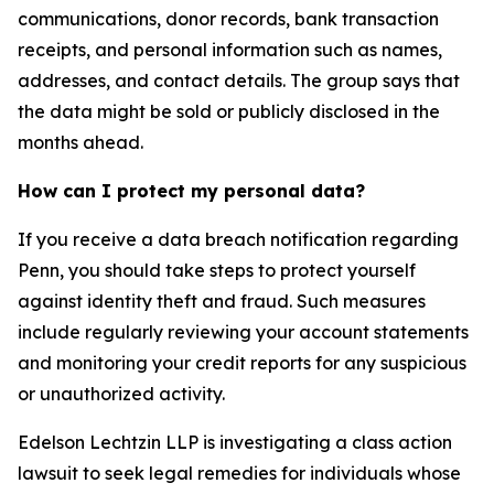
communications, donor records, bank transaction
receipts, and personal information such as names,
addresses, and contact details. The group says that
the data might be sold or publicly disclosed in the
months ahead.
How can I protect my personal data?
If you receive a data breach notification regarding
Penn, you should take steps to protect yourself
against identity theft and fraud. Such measures
include regularly reviewing your account statements
and monitoring your credit reports for any suspicious
or unauthorized activity.
Edelson Lechtzin LLP is investigating a class action
lawsuit to seek legal remedies for individuals whose