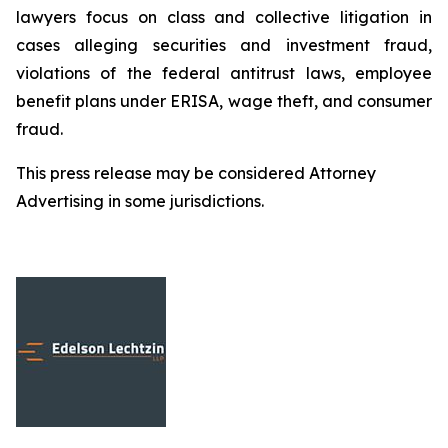
lawyers focus on class and collective litigation in
cases alleging securities and investment fraud,
violations of the federal antitrust laws, employee
benefit plans under ERISA, wage theft, and consumer
fraud.
This press release may be considered Attorney
Advertising in some jurisdictions.