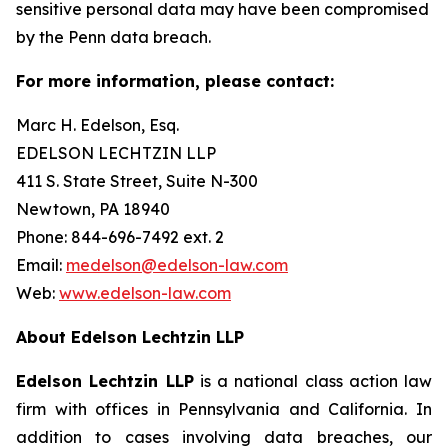
sensitive personal data may have been compromised
by the Penn data breach.
For more information, please contact:
Marc H. Edelson, Esq.
EDELSON LECHTZIN LLP
411 S. State Street, Suite N-300
Newtown, PA 18940
Phone: 844-696-7492 ext. 2
Email:
medelson@edelson-law.com
Web:
www.edelson-law.com
About Edelson Lechtzin LLP
Edelson Lechtzin LLP
is a national class action law
firm with offices in Pennsylvania and California. In
addition to cases involving data breaches, our