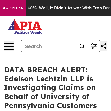
Around 40%. Well, it Didn’t
As war With Iran Drove o
AGP PICKS
DATA BREACH ALERT:
Edelson Lechtzin LLP is
Investigating Claims on
Behalf of University of
Pennsylvania Customers