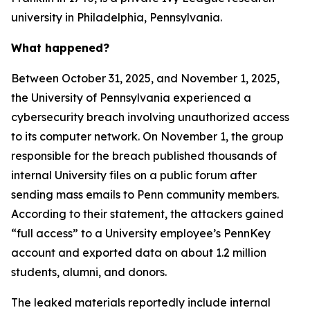
university in Philadelphia, Pennsylvania.
What happened?
Between October 31, 2025, and November 1, 2025,
the University of Pennsylvania experienced a
cybersecurity breach involving unauthorized access
to its computer network. On November 1, the group
responsible for the breach published thousands of
internal University files on a public forum after
sending mass emails to Penn community members.
According to their statement, the attackers gained
“full access” to a University employee’s PennKey
account and exported data on about 1.2 million
students, alumni, and donors.
The leaked materials reportedly include internal