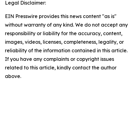
Legal Disclaimer:
EIN Presswire provides this news content "as is"
without warranty of any kind. We do not accept any
responsibility or liability for the accuracy, content,
images, videos, licenses, completeness, legality, or
reliability of the information contained in this article.
If you have any complaints or copyright issues
related to this article, kindly contact the author
above.