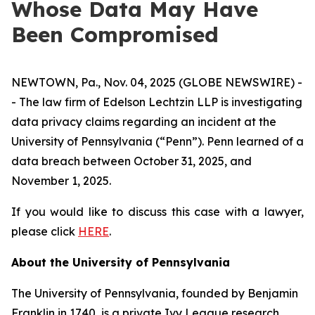
Whose Data May Have
Been Compromised
NEWTOWN, Pa., Nov. 04, 2025 (GLOBE NEWSWIRE) -
- The law firm of Edelson Lechtzin LLP is investigating
data privacy claims regarding an incident at the
University of Pennsylvania (“Penn”). Penn learned of a
data breach between October 31, 2025, and
November 1, 2025.
If you would like to discuss this case with a lawyer,
please click
HERE
.
About the University of Pennsylvania
The University of Pennsylvania, founded by Benjamin
Franklin in 1740, is a private Ivy League research