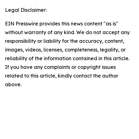
Legal Disclaimer:
EIN Presswire provides this news content "as is"
without warranty of any kind. We do not accept any
responsibility or liability for the accuracy, content,
images, videos, licenses, completeness, legality, or
reliability of the information contained in this article.
If you have any complaints or copyright issues
related to this article, kindly contact the author
above.