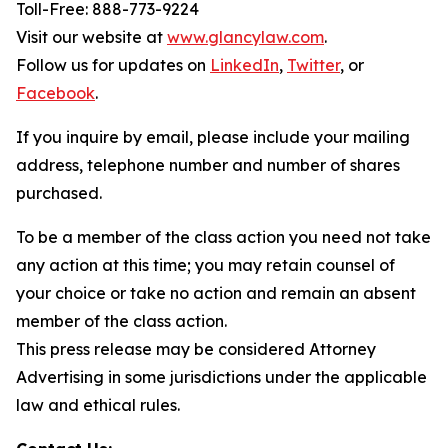
Toll-Free: 888-773-9224
Visit our website at
www.glancylaw.com
.
Follow us for updates on
LinkedIn
,
Twitter
, or
Facebook
.
If you inquire by email, please include your mailing
address, telephone number and number of shares
purchased.
To be a member of the class action you need not take
any action at this time; you may retain counsel of
your choice or take no action and remain an absent
member of the class action.
This press release may be considered Attorney
Advertising in some jurisdictions under the applicable
law and ethical rules.