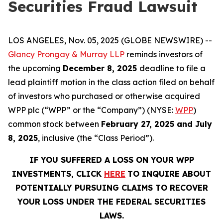
Securities Fraud Lawsuit
LOS ANGELES, Nov. 05, 2025 (GLOBE NEWSWIRE) --
Glancy Prongay & Murray LLP
reminds investors of
the upcoming
December 8, 2025
deadline to file a
lead plaintiff motion in the class action filed on behalf
of investors who purchased or otherwise acquired
WPP plc (“WPP” or the “Company”) (NYSE:
WPP
)
common stock between
February 27, 2025 and July
8, 2025
, inclusive (the “Class Period”).
IF YOU SUFFERED A LOSS ON YOUR WPP
INVESTMENTS, CLICK
HERE
TO INQUIRE ABOUT
POTENTIALLY PURSUING CLAIMS TO RECOVER
YOUR LOSS UNDER THE FEDERAL SECURITIES
LAWS.