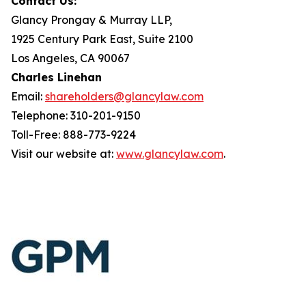
Contact Us:
Glancy Prongay & Murray LLP,
1925 Century Park East, Suite 2100
Los Angeles, CA 90067
Charles Linehan
Email:
shareholders@glancylaw.com
Telephone: 310-201-9150
Toll-Free: 888-773-9224
Visit our website at:
www.glancylaw.com
.