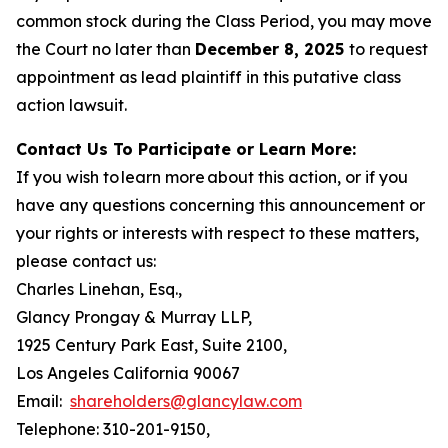
common stock during the Class Period, you may move
the Court no later than
December 8, 2025
to request
appointment as lead plaintiff in this putative class
action lawsuit.
Contact Us To Participate or Learn More:
If you wish to learn more about this action, or if you
have any questions concerning this announcement or
your rights or interests with respect to these matters,
please contact us:
Charles Linehan, Esq.,
Glancy Prongay & Murray LLP,
1925 Century Park East, Suite 2100,
Los Angeles California 90067
Email:
shareholders@glancylaw.com
Telephone: 310-201-9150,