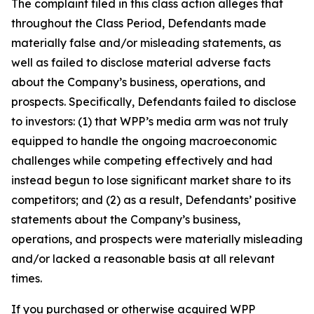
The complaint filed in this class action alleges that
throughout the Class Period, Defendants made
materially false and/or misleading statements, as
well as failed to disclose material adverse facts
about the Company’s business, operations, and
prospects. Specifically, Defendants failed to disclose
to investors: (1) that WPP’s media arm was not truly
equipped to handle the ongoing macroeconomic
challenges while competing effectively and had
instead begun to lose significant market share to its
competitors; and (2) as a result, Defendants’ positive
statements about the Company’s business,
operations, and prospects were materially misleading
and/or lacked a reasonable basis at all relevant
times.
If you purchased or otherwise acquired WPP