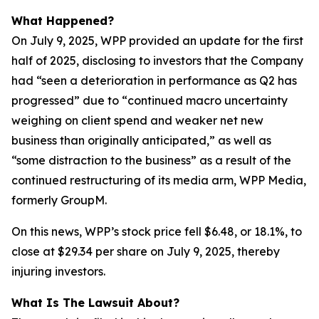
What Happened?
On July 9, 2025, WPP provided an update for the first
half of 2025, disclosing to investors that the Company
had “seen a deterioration in performance as Q2 has
progressed” due to “continued macro uncertainty
weighing on client spend and weaker net new
business than originally anticipated,” as well as
“some distraction to the business” as a result of the
continued restructuring of its media arm, WPP Media,
formerly GroupM.
On this news, WPP’s stock price fell $6.48, or 18.1%, to
close at $29.34 per share on July 9, 2025, thereby
injuring investors.
What Is The Lawsuit About?