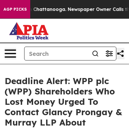
e
Chaos in Chattanooga. Newspaper Owner Calls the Pe
AGP PICKS
Deadline Alert: WPP plc
(WPP) Shareholders Who
Lost Money Urged To
Contact Glancy Prongay &
Murray LLP About