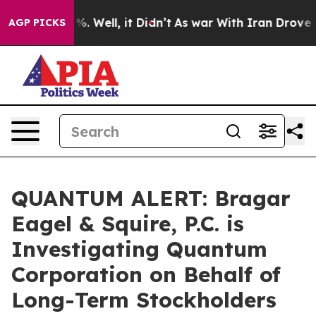
und 40%. Well, it Didn’t
As war With Iran Drove oil 
AGP PICKS
QUANTUM ALERT: Bragar
Eagel & Squire, P.C. is
Investigating Quantum
Corporation on Behalf of
Long-Term Stockholders