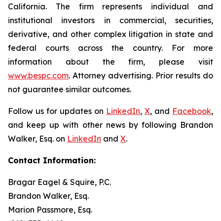
California. The firm represents individual and
institutional investors in commercial, securities,
derivative, and other complex litigation in state and
federal courts across the country. For more
information about the firm, please visit
www.bespc.com
. Attorney advertising. Prior results do
not guarantee similar outcomes.
Follow us for updates on
LinkedIn
,
X
, and
Facebook
,
and keep up with other news by following Brandon
Walker, Esq. on
LinkedIn
and
X
.
Contact Information:
Bragar Eagel & Squire, P.C.
Brandon Walker, Esq.
Marion Passmore, Esq.