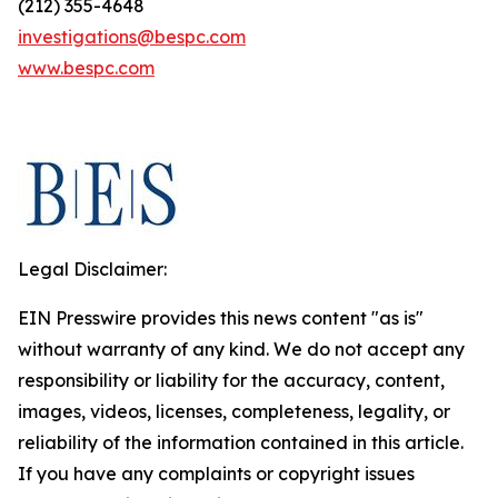
(212) 355-4648
investigations@bespc.com
www.bespc.com
Legal Disclaimer:
EIN Presswire provides this news content "as is"
without warranty of any kind. We do not accept any
responsibility or liability for the accuracy, content,
images, videos, licenses, completeness, legality, or
reliability of the information contained in this article.
If you have any complaints or copyright issues