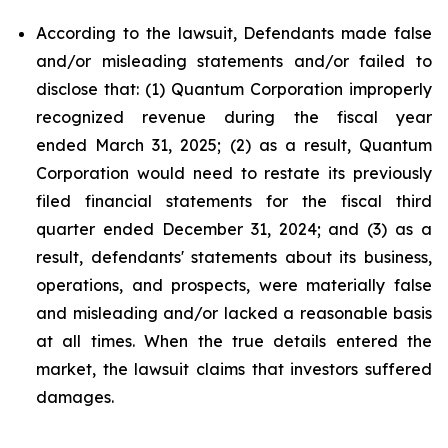
According to the lawsuit, Defendants made false
and/or misleading statements and/or failed to
disclose that: (1) Quantum Corporation improperly
recognized revenue during the fiscal year
ended March 31, 2025; (2) as a result, Quantum
Corporation would need to restate its previously
filed financial statements for the fiscal third
quarter ended December 31, 2024; and (3) as a
result, defendants' statements about its business,
operations, and prospects, were materially false
and misleading and/or lacked a reasonable basis
at all times. When the true details entered the
market, the lawsuit claims that investors suffered
damages.