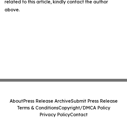
related to this article, kindly contact the author
above.
About
Press Release Archive
Submit Press Release
Terms & Conditions
Copyright/DMCA Policy
Privacy Policy
Contact