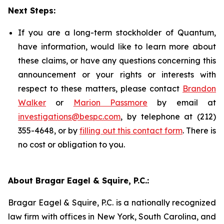
Next Steps:
If you are a long-term stockholder of Quantum,
have information, would like to learn more about
these claims, or have any questions concerning this
announcement or your rights or interests with
respect to these matters, please contact
Brandon
Walker
or
Marion Passmore
by email at
investigations@bespc.com
, by telephone at (212)
355-4648, or by
filling out this contact form
. There is
no cost or obligation to you.
About Bragar Eagel & Squire, P.C.:
Bragar Eagel & Squire, P.C. is a nationally recognized
law firm with offices in New York, South Carolina, and