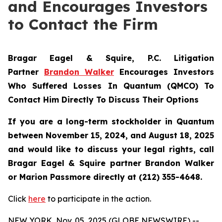
and Encourages Investors
to Contact the Firm
Bragar Eagel & Squire, P.C.
Litigation
Partner
Brandon Walker
Encourages Investors
Who Suffered Losses In Quantum (QMCO) To
Contact Him Directly To Discuss Their Options
If you are a long-term stockholder in
Quantum
between November 15, 2024, and August 18, 2025
and would like to discuss your legal rights, call
Bragar Eagel & Squire partner Brandon Walker
or Marion Passmore directly at (212) 355-4648.
Click
here
to participate in the action.
NEW YORK, Nov. 05, 2025 (GLOBE NEWSWIRE) --