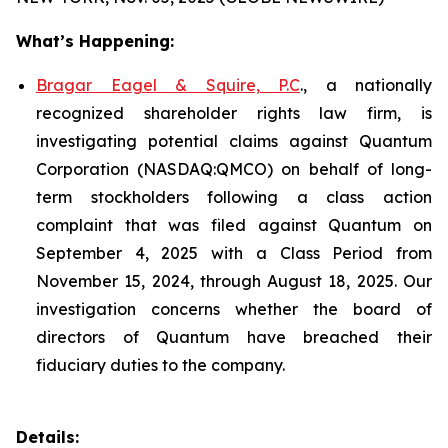
What’s Happening:
Bragar Eagel & Squire, P.C
., a nationally
recognized shareholder rights law firm, is
investigating potential claims against Quantum
Corporation (NASDAQ:QMCO) on behalf of long-
term stockholders following a class action
complaint that was filed against Quantum on
September 4, 2025 with a Class Period from
November 15, 2024, through August 18, 2025. Our
investigation concerns whether the board of
directors of Quantum have breached their
fiduciary duties to the company.
Details: