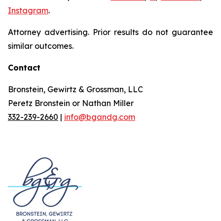
Instagram
.
Attorney advertising. Prior results do not guarantee
similar outcomes.
Contact
Bronstein, Gewirtz & Grossman, LLC
Peretz Bronstein or Nathan Miller
332-239-2660
|
info@bgandg.com