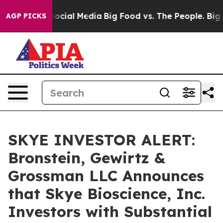
ssages on Social Media
Big Food vs. The People. Big Fo
AGP PICKS
SKYE INVESTOR ALERT:
Bronstein, Gewirtz &
Grossman LLC Announces
that Skye Bioscience, Inc.
Investors with Substantial