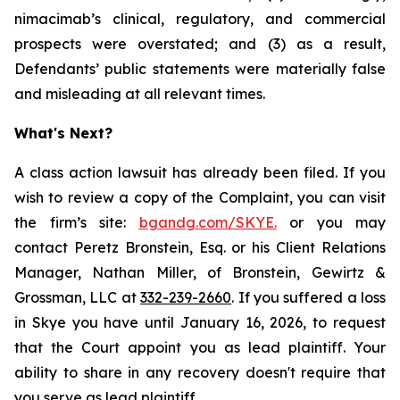
nimacimab’s clinical, regulatory, and commercial
prospects were overstated; and (3) as a result,
Defendants’ public statements were materially false
and misleading at all relevant times.
What's Next?
A class action lawsuit has already been filed. If you
wish to review a copy of the Complaint, you can visit
the firm’s site:
bgandg.com/SKYE.
or you may
contact Peretz Bronstein, Esq. or his Client Relations
Manager, Nathan Miller, of Bronstein, Gewirtz &
Grossman, LLC at
332-239-2660
. If you suffered a loss
in Skye you have until January 16, 2026, to request
that the Court appoint you as lead plaintiff. Your
ability to share in any recovery doesn't require that
you serve as lead plaintiff.