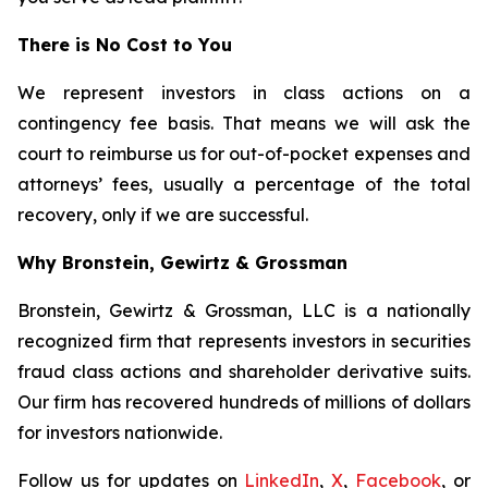
There is No Cost to You
We represent investors in class actions on a
contingency fee basis. That means we will ask the
court to reimburse us for out-of-pocket expenses and
attorneys’ fees, usually a percentage of the total
recovery, only if we are successful.
Why Bronstein, Gewirtz & Grossman
Bronstein, Gewirtz & Grossman, LLC is a nationally
recognized firm that represents investors in securities
fraud class actions and shareholder derivative suits.
Our firm has recovered hundreds of millions of dollars
for investors nationwide.
Follow us for updates on
LinkedIn
,
X
,
Facebook
, or