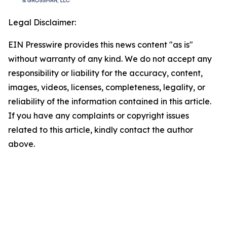
Legal Disclaimer:
EIN Presswire provides this news content "as is"
without warranty of any kind. We do not accept any
responsibility or liability for the accuracy, content,
images, videos, licenses, completeness, legality, or
reliability of the information contained in this article.
If you have any complaints or copyright issues
related to this article, kindly contact the author
above.