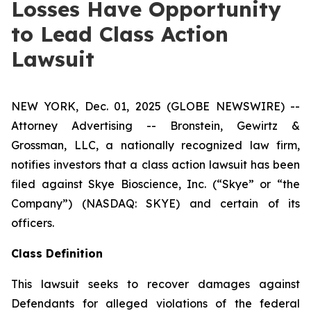
Losses Have Opportunity
to Lead Class Action
Lawsuit
NEW YORK, Dec. 01, 2025 (GLOBE NEWSWIRE) --
Attorney Advertising -- Bronstein, Gewirtz &
Grossman, LLC, a nationally recognized law firm,
notifies investors that a class action lawsuit has been
filed against Skye Bioscience, Inc. (“Skye” or “the
Company”) (NASDAQ: SKYE) and certain of its
officers.
Class Definition
This lawsuit seeks to recover damages against
Defendants for alleged violations of the federal