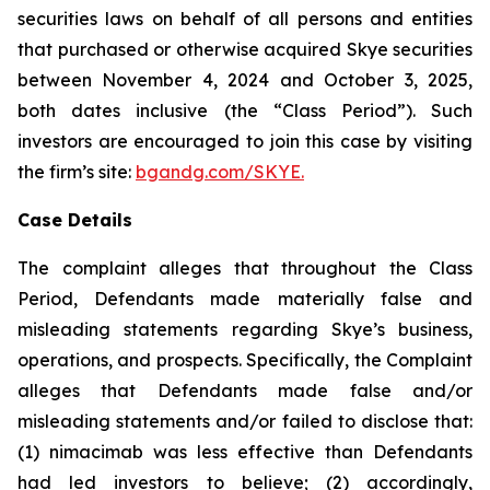
securities laws on behalf of all persons and entities
that purchased or otherwise acquired Skye securities
between November 4, 2024 and October 3, 2025,
both dates inclusive (the “Class Period”). Such
investors are encouraged to join this case by visiting
the firm’s site:
bgandg.com/SKYE.
Case Details
The complaint alleges that throughout the Class
Period, Defendants made materially false and
misleading statements regarding Skye’s business,
operations, and prospects. Specifically, the Complaint
alleges that Defendants made false and/or
misleading statements and/or failed to disclose that:
(1) nimacimab was less effective than Defendants
had led investors to believe; (2) accordingly,