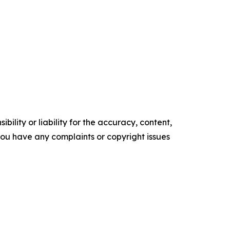
ility or liability for the accuracy, content,
f you have any complaints or copyright issues