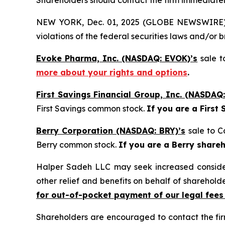
Shareholders should contact the firm immediately
NEW YORK, Dec. 01, 2025 (GLOBE NEWSWIRE) -- H
violations of the federal securities laws and/or b
Evoke Pharma, Inc. (NASDAQ: EVOK)’s
sale t
more about your rights and options
.
First Savings Financial Group, Inc. (NASDAQ:
First Savings common stock.
If you are a First
Berry Corporation (NASDAQ: BRY)’s
sale to C
Berry common stock.
If you are a Berry share
Halper Sadeh LLC may seek increased considera
other relief and benefits on behalf of sharehold
for out-of-pocket payment of our legal fees
Shareholders are encouraged to contact the fi