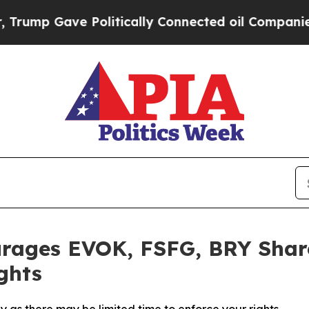
mp Gave Politically Connected oil Companies — n
rages EVOK, FSFG, BRY Share
ghts