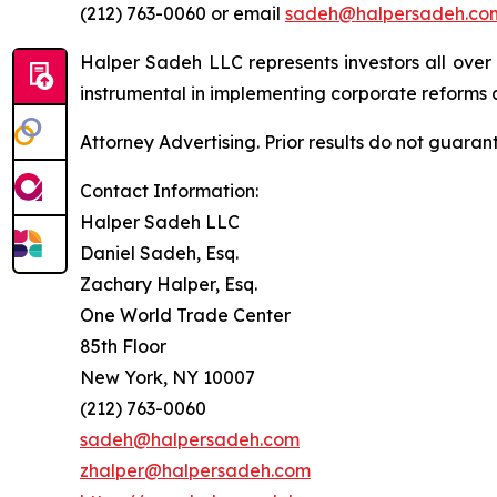
(212) 763-0060 or email
sadeh@halpersadeh.co
Halper Sadeh LLC represents investors all over
instrumental in implementing corporate reforms a
Attorney Advertising. Prior results do not guaran
Contact Information:
Halper Sadeh LLC
Daniel Sadeh, Esq.
Zachary Halper, Esq.
One World Trade Center
85th Floor
New York, NY 10007
(212) 763-0060
sadeh@halpersadeh.com
zhalper@halpersadeh.com