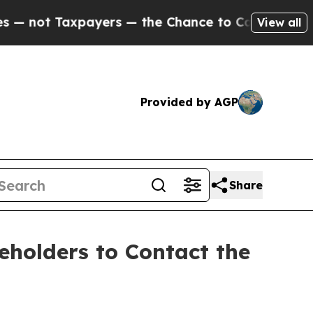
ot Taxpayers — the Chance to Cash in on Publicly
View all
Provided by AGP
Share
holders to Contact the