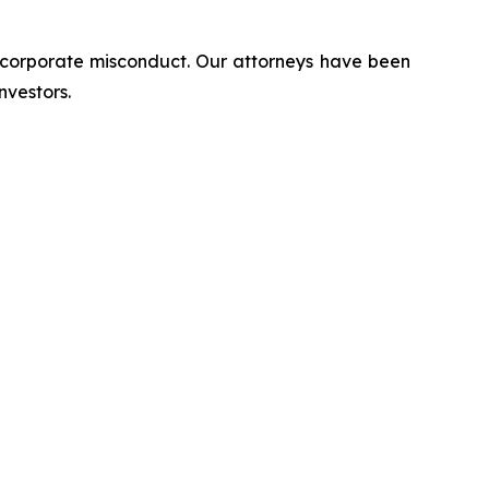
d corporate misconduct. Our attorneys have been
nvestors.