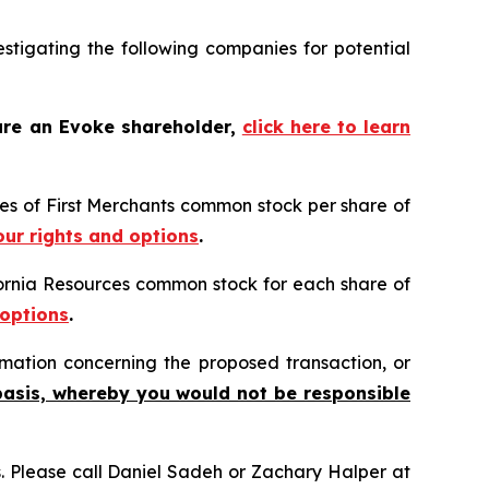
tigating the following companies for potential
are an Evoke shareholder,
click here to learn
ares of First Merchants common stock per share of
our rights and options
.
ifornia Resources common stock for each share of
 options
.
mation concerning the proposed transaction, or
basis, whereby you would not be responsible
ns. Please call Daniel Sadeh or Zachary Halper at