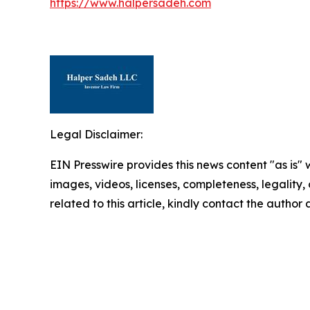
https://www.halpersadeh.com
Legal Disclaimer:
EIN Presswire provides this news content "as is" 
images, videos, licenses, completeness, legality, o
related to this article, kindly contact the author