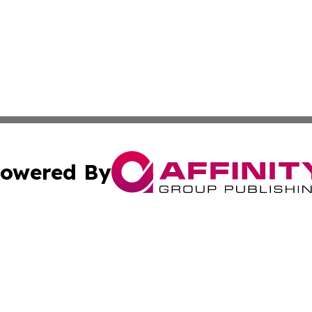
owered By
ubmit Press Release
Terms & Conditions
Copyright/DMCA
s Inc. dba Affinity Group Publishing & Apia Politics Week
Cookie Settings / Your Privacy Choices