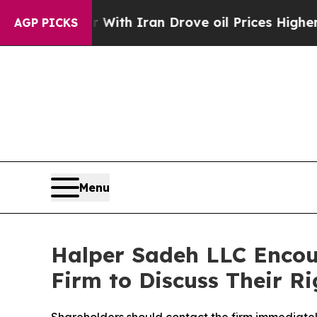
t
As war With Iran Drove oil Prices Higher, Tru
AGP PICKS
Menu
Halper Sadeh LLC Encou
Firm to Discuss Their Ri