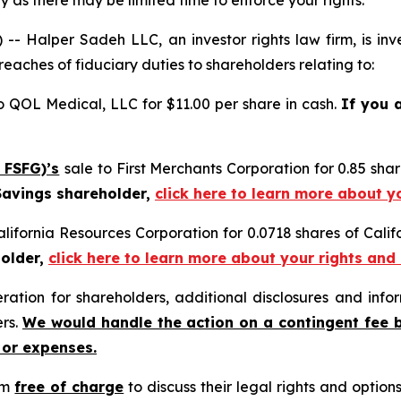
 as there may be limited time to enforce your rights.
alper Sadeh LLC, an investor rights law firm, is inves
reaches of fiduciary duties to shareholders relating to:
o QOL Medical, LLC for $11.00 per share in cash.
If you 
 FSFG)’s
sale to First Merchants Corporation for 0.85 sh
 Savings shareholder,
click here to learn more about y
alifornia Resources Corporation for 0.0718 shares of Cal
holder,
click here to learn more about your rights and
tion for shareholders, additional disclosures and infor
ers.
We would handle the action on a contingent fee 
 or expenses.
rm
free of charge
to discuss their legal rights and optio