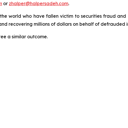
m
or
zhalper@halpersadeh.com
.
 the world who have fallen victim to securities fraud an
nd recovering millions of dollars on behalf of defrauded i
tee a similar outcome.