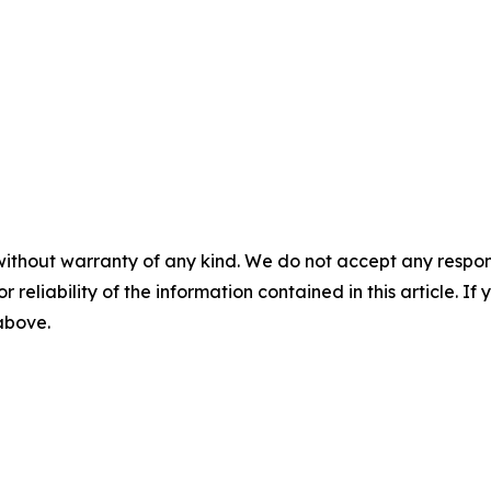
without warranty of any kind. We do not accept any responsib
r reliability of the information contained in this article. I
 above.