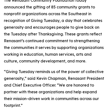
The Renasant Community Foundation today
announced the gifting of 85 community grants to
nonprofit organizations across the Southeast in
recognition of Giving Tuesday, a day that celebrates
generosity and encourages people to give back on
the Tuesday after Thanksgiving. These grants reflect
Renasant’s continued commitment to strengthening
the communities it serves by supporting organizations
working in education, human services, arts and
culture, community development, and more.
“Giving Tuesday reminds us of the power of collective
generosity,” said Kevin Chapman, Renasant President
and Chief Executive Officer. “We are honored to
partner with these organizations and help expand
their mission-driven work in communities across our
footprint.”