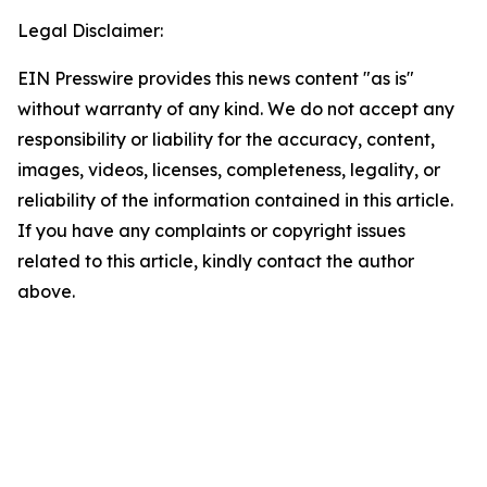
Legal Disclaimer:
EIN Presswire provides this news content "as is"
without warranty of any kind. We do not accept any
responsibility or liability for the accuracy, content,
images, videos, licenses, completeness, legality, or
reliability of the information contained in this article.
If you have any complaints or copyright issues
related to this article, kindly contact the author
above.