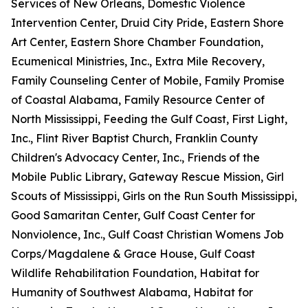
Services of New Orleans, Domestic Violence
Intervention Center, Druid City Pride, Eastern Shore
Art Center, Eastern Shore Chamber Foundation,
Ecumenical Ministries, Inc., Extra Mile Recovery,
Family Counseling Center of Mobile, Family Promise
of Coastal Alabama, Family Resource Center of
North Mississippi, Feeding the Gulf Coast, First Light,
Inc., Flint River Baptist Church, Franklin County
Children's Advocacy Center, Inc., Friends of the
Mobile Public Library, Gateway Rescue Mission, Girl
Scouts of Mississippi, Girls on the Run South Mississippi,
Good Samaritan Center, Gulf Coast Center for
Nonviolence, Inc., Gulf Coast Christian Womens Job
Corps/Magdalene & Grace House, Gulf Coast
Wildlife Rehabilitation Foundation, Habitat for
Humanity of Southwest Alabama, Habitat for