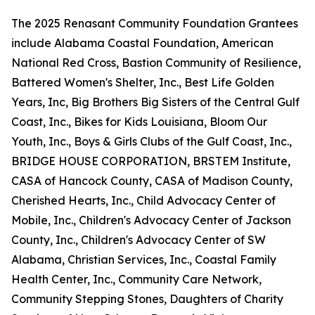
The 2025 Renasant Community Foundation Grantees
include Alabama Coastal Foundation, American
National Red Cross, Bastion Community of Resilience,
Battered Women's Shelter, Inc., Best Life Golden
Years, Inc, Big Brothers Big Sisters of the Central Gulf
Coast, Inc., Bikes for Kids Louisiana, Bloom Our
Youth, Inc., Boys & Girls Clubs of the Gulf Coast, Inc.,
BRIDGE HOUSE CORPORATION, BRSTEM Institute,
CASA of Hancock County, CASA of Madison County,
Cherished Hearts, Inc., Child Advocacy Center of
Mobile, Inc., Children's Advocacy Center of Jackson
County, Inc., Children's Advocacy Center of SW
Alabama, Christian Services, Inc., Coastal Family
Health Center, Inc., Community Care Network,
Community Stepping Stones, Daughters of Charity