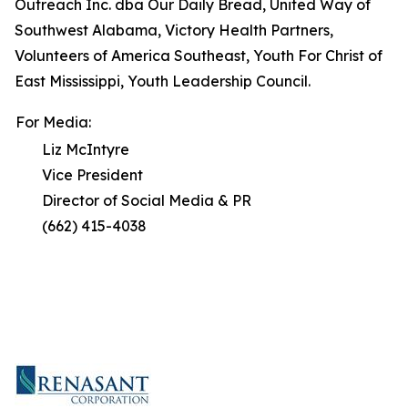
Outreach Inc. dba Our Daily Bread, United Way of
Southwest Alabama, Victory Health Partners,
Volunteers of America Southeast, Youth For Christ of
East Mississippi, Youth Leadership Council.
For Media:
Liz McIntyre
Vice President
Director of Social Media & PR
(662) 415-4038