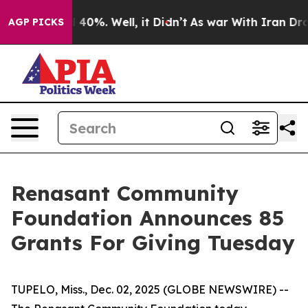
 Around 40%. Well, it Didn’t
As war With Iran Drove o
AGP PICKS
Renasant Community
Foundation Announces 85
Grants For Giving Tuesday
TUPELO, Miss., Dec. 02, 2025 (GLOBE NEWSWIRE) --