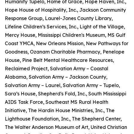
Humanity Tupelo, Home of Grace, Hope Haven, Inc.,
Hope House of Hospitality, Inc., Jackson Community
Response Group, Laurel-Jones County Library,
Lifeline Children’s Services, Inc., Light of the Village,
Mercy House, Mississippi Children's Museum, MS Gulf
Coast YMCA, New Orleans Mission, New Pathways for
Goodness, Ozanam Charitable Pharmacy, Penelope
House, Pine Belt Mental Healthcare Resources,
Reclaimed Project, Salvation Army – Coastal
Alabama, Salvation Army – Jackson County,
Salvation Army – Laurel, Salvation Army – Tupelo,
Sara’s House, Shepherd's Fold, Inc., South Mississippi
AIDS Task Force, Southeast MS Rural Health
Initiative, The Hardin House Ministries, Inc., The
Lighthouse Foundation, Inc., The Shepherd Center,
The Walter Anderson Museum of Art, United Christian