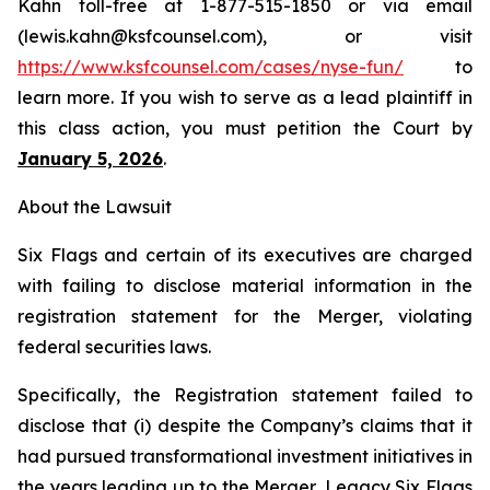
Kahn toll-free at 1-877-515-1850 or via email
(lewis.kahn@ksfcounsel.com), or visit
https://www.ksfcounsel.com/cases/nyse-fun/
to
learn more. If you wish to serve as a lead plaintiff in
this class action, you must petition the Court by
January 5, 2026
.
About the Lawsuit
Six Flags and certain of its executives are charged
with failing to disclose material information in the
registration statement for the Merger, violating
federal securities laws.
Specifically, the Registration statement failed to
disclose that (i) despite the Company’s claims that it
had pursued transformational investment initiatives in
the years leading up to the Merger, Legacy Six Flags