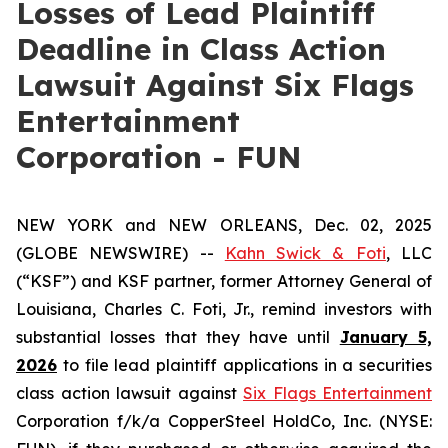
Losses of Lead Plaintiff
Deadline in Class Action
Lawsuit Against Six Flags
Entertainment
Corporation - FUN
NEW YORK and NEW ORLEANS, Dec. 02, 2025
(GLOBE NEWSWIRE) --
Kahn Swick & Foti
, LLC
(“KSF”) and KSF partner, former Attorney General of
Louisiana, Charles C. Foti, Jr., remind investors with
substantial losses that they have until
January 5,
2026
to file lead plaintiff applications in a securities
class action lawsuit against
Six Flags Entertainment
Corporation f/k/a CopperSteel HoldCo, Inc. (NYSE: