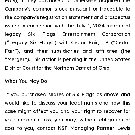
FUN), if they purchased or otherwise acquired the
Company’s common stock pursuant or traceable to
the company’s registration statement and prospectus
issued in connection with the July 1, 2024 merger of
legacy Six Flags Entertainment Corporation
(“Legacy Six Flags”) with Cedar Fair, L.P. (“Cedar
Fair”), and their subsidiaries and affiliates (the
“Merger”). This action is pending in the United States
District Court for the Northern District of Ohio.
What You May Do
If you purchased shares of Six Flags as above and
would like to discuss your legal rights and how this
case might affect you and your right to recover for
your economic loss, you may, without obligation or
cost to you, contact KSF Managing Partner Lewis