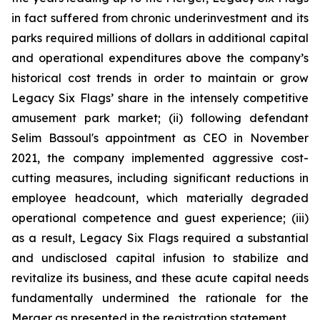
in fact suffered from chronic underinvestment and its
parks required millions of dollars in additional capital
and operational expenditures above the company’s
historical cost trends in order to maintain or grow
Legacy Six Flags’ share in the intensely competitive
amusement park market; (ii) following defendant
Selim Bassoul's appointment as CEO in November
2021, the company implemented aggressive cost-
cutting measures, including significant reductions in
employee headcount, which materially degraded
operational competence and guest experience; (iii)
as a result, Legacy Six Flags required a substantial
and undisclosed capital infusion to stabilize and
revitalize its business, and these acute capital needs
fundamentally undermined the rationale for the
Merger as presented in the registration statement.