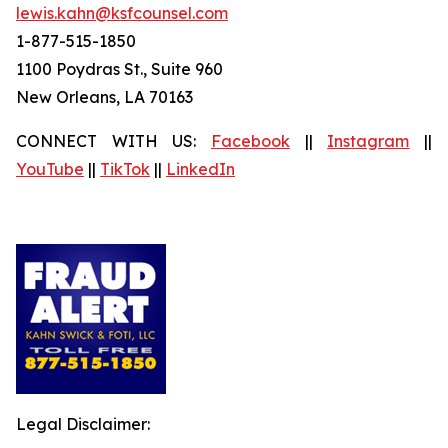
lewis.kahn@ksfcounsel.com
1-877-515-1850
1100 Poydras St., Suite 960
New Orleans, LA 70163
CONNECT WITH US:
Facebook
||
Instagram
||
YouTube
||
TikTok
||
LinkedIn
Legal Disclaimer: