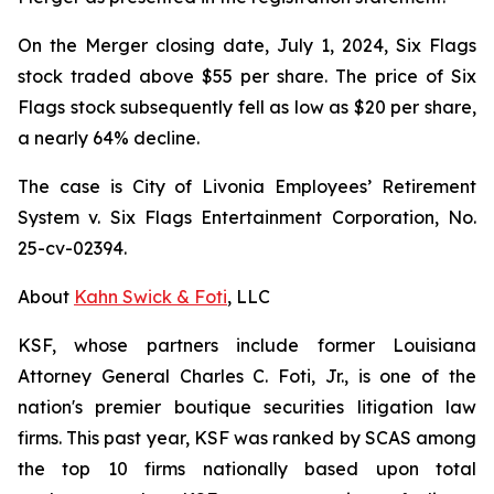
On the Merger closing date, July 1, 2024, Six Flags
stock traded above $55 per share. The price of Six
Flags stock subsequently fell as low as $20 per share,
a nearly 64% decline.
The case is
City of Livonia Employees’ Retirement
System v. Six Flags Entertainment Corporation,
No.
25-cv-02394.
About
Kahn Swick & Foti
, LLC
KSF, whose partners include former Louisiana
Attorney General Charles C. Foti, Jr., is one of the
nation's premier boutique securities litigation law
firms. This past year, KSF was ranked by SCAS among
the top 10 firms nationally based upon total