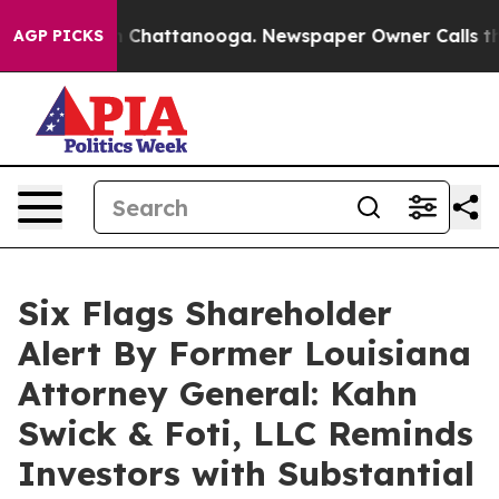
Chaos in Chattanooga. Newspaper Owner Calls the Peo
AGP PICKS
Six Flags Shareholder
Alert By Former Louisiana
Attorney General: Kahn
Swick & Foti, LLC Reminds
Investors with Substantial