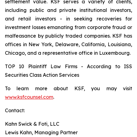
settlement value. KSF serves a variety of clients,
including public and private institutional investors,
and retail investors - in seeking recoveries for
investment losses emanating from corporate fraud or
malfeasance by publicly traded companies. KSF has
offices in New York, Delaware, California, Louisiana,
Chicago, and a representative office in Luxembourg.
TOP 10 Plaintiff Law Firms - According to ISS
Securities Class Action Services
To learn more about KSF, you may visit
www.ksfcounsel.com
.
Contact:
Kahn Swick & Foti, LLC
Lewis Kahn, Managing Partner