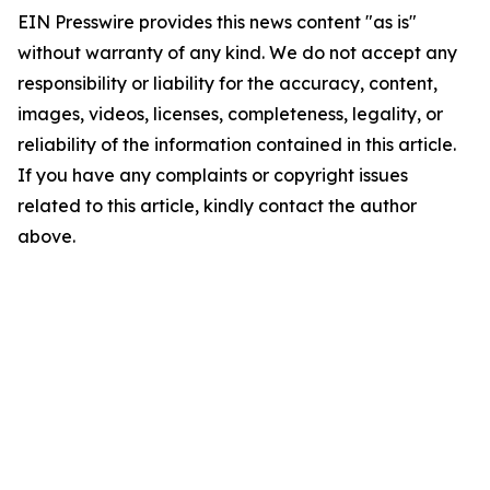
EIN Presswire provides this news content "as is"
without warranty of any kind. We do not accept any
responsibility or liability for the accuracy, content,
images, videos, licenses, completeness, legality, or
reliability of the information contained in this article.
If you have any complaints or copyright issues
related to this article, kindly contact the author
above.