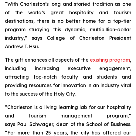
“With Charleston’s long and storied tradition as one
of the world’s great hospitality and tourism
destinations, there is no better home for a top-tier
program studying this dynamic, multibillion-dollar
industry,” says College of Charleston President
Andrew T. Hsu.
The gift enhances all aspects of the
existing program
,
including increasing executive engagement,
attracting top-notch faculty and students and
providing resources for innovation in an industry vital
to the success of the Holy City.
“Charleston is a living learning lab for our hospitality
and tourism management program,”
says Paul Schwager, dean of the School of Business.
“For more than 25 years, the city has offered our