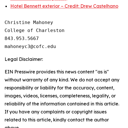
Hotel Bennett exterior – Credit: Drew Castelhano
Christine Mahoney 

College of Charleston

843.953.5667

Legal Disclaimer:
EIN Presswire provides this news content "as is"
without warranty of any kind. We do not accept any
responsibility or liability for the accuracy, content,
images, videos, licenses, completeness, legality, or
reliability of the information contained in this article.
If you have any complaints or copyright issues
related to this article, kindly contact the author
above.