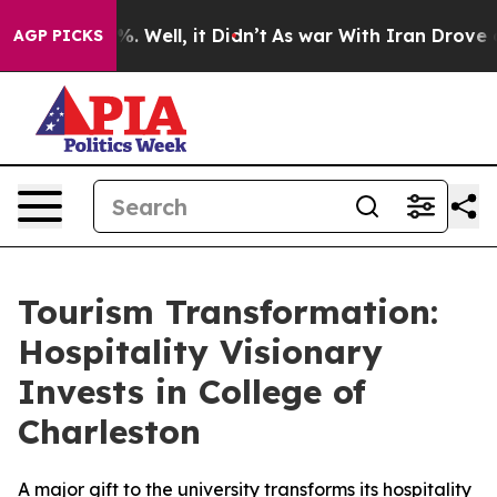
nd 40%. Well, it Didn’t
As war With Iran Drove oil Pr
AGP PICKS
Tourism Transformation:
Hospitality Visionary
Invests in College of
Charleston
A major gift to the university transforms its hospitality