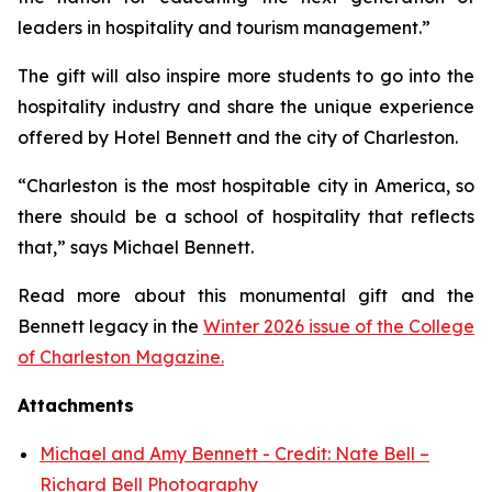
leaders in hospitality and tourism management.”
The gift will also inspire more students to go into the
hospitality industry and share the unique experience
offered by Hotel Bennett and the city of Charleston.
“Charleston is the most hospitable city in America, so
there should be a school of hospitality that reflects
that,” says Michael Bennett.
Read more about this monumental gift and the
Bennett legacy in the
Winter 2026 issue of the College
of Charleston Magazine.
Attachments
Michael and Amy Bennett - Credit: Nate Bell –
Richard Bell Photography