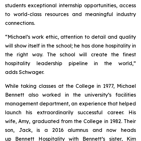
students exceptional internship opportunities, access
to world-class resources and meaningful industry
connections.
“Michael’s work ethic, attention to detail and quality
will show itself in the school; he has done hospitality in
the right way. The school will create the finest
hospitality leadership pipeline in the world,”
adds Schwager.
While taking classes at the College in 1977, Michael
Bennett also worked in the university’s facilities
management department, an experience that helped
launch his extraordinarily successful career. His
wife, Amy, graduated from the College in 1982. Their
son, Jack, is a 2016 alumnus and now heads
up Bennett Hospitality with Bennett’s sister, Kim