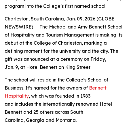
program into the College’s first named school.
Charleston, South Carolina, Jan. 09, 2026 (GLOBE
NEWSWIRE) -- The Michael and Amy Bennett School
of Hospitality and Tourism Management is making its
debut at the College of Charleston, marking a
defining moment for the university and the city. The
gift was announced at a ceremony on Friday,
Jan. 9, at Hotel Bennett on King Street.
The school will reside in the College’s School of
Business. It’s named for the owners of
Bennett
Hospitality
, which was founded in 1983
and includes the internationally renowned Hotel
Bennett and 25 others across South
Carolina, Georgia and Montana.