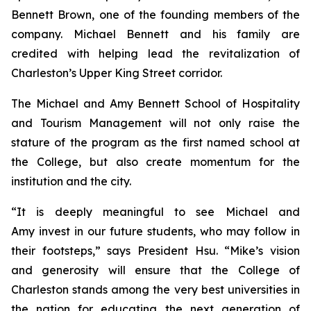
Bennett Brown, one of the founding members of the
company. Michael Bennett and his family are
credited with helping lead the revitalization of
Charleston’s Upper King Street corridor.
The Michael and Amy Bennett School of Hospitality
and Tourism Management will not only raise the
stature of the program as the first named school at
the College, but also create momentum for the
institution and the city.
“It is deeply meaningful to see Michael and
Amy invest in our future students, who may follow in
their footsteps,” says President Hsu. “Mike’s vision
and generosity will ensure that the College of
Charleston stands among the very best universities in
the nation for educating the next generation of