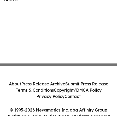
About
Press Release Archive
Submit Press Release
Terms & Conditions
Copyright/DMCA Policy
Privacy Policy
Contact
© 1995-2026 Newsmatics Inc. dba Affinity Group
Publishing & Apia Politics Week. All Rights Reserved.