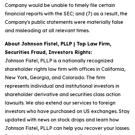
Company would be unable to timely file certain
financial reports with the SEC; and (7) as a result, the
Company's public statements were materially false
and misleading at all relevant times.
About Johnson Fistel, PLLP | Top Law Firm,
Securities Fraud, Investors Rights:
Johnson Fistel, PLLP is a nationally recognized
shareholder rights law firm with offices in California,
New York, Georgia, and Colorado. The firm
represents individual and institutional investors in
shareholder derivative and securities class action
lawsuits. We also extend our services to foreign
investors who have purchased on US exchanges. Stay
updated with news on stock drops and learn how
Johnson Fistel, PLLP can help you recover your losses.