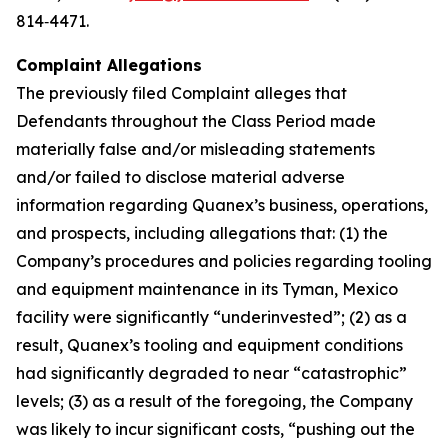
814‑4471.
Complaint Allegations
The previously filed Complaint alleges that
Defendants throughout the Class Period made
materially false and/or misleading statements
and/or failed to disclose material adverse
information regarding Quanex’s business, operations,
and prospects, including allegations that: (1) the
Company’s procedures and policies regarding tooling
and equipment maintenance in its Tyman, Mexico
facility were significantly “underinvested”; (2) as a
result, Quanex’s tooling and equipment conditions
had significantly degraded to near “catastrophic”
levels; (3) as a result of the foregoing, the Company
was likely to incur significant costs, “pushing out the