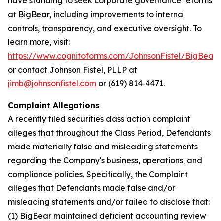
have standing to seek corporate governance reforms
at BigBear, including improvements to internal
controls, transparency, and executive oversight. To
learn more, visit:
https://www.cognitoforms.com/JohnsonFistel/BigBeara
or contact Johnson Fistel, PLLP at
jimb@johnsonfistel.com
or (619) 814‑4471.
Complaint Allegations
A recently filed securities class action complaint
alleges that throughout the Class Period, Defendants
made materially false and misleading statements
regarding the Company's business, operations, and
compliance policies. Specifically, the Complaint
alleges that Defendants made false and/or
misleading statements and/or failed to disclose that:
(1) BigBear maintained deficient accounting review