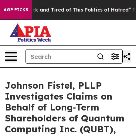
e Are Sick and Tired of This Politics of Hatred”
The St
AGP PICKS
Johnson Fistel, PLLP
Investigates Claims on
Behalf of Long‑Term
Shareholders of Quantum
Computing Inc. (QUBT),