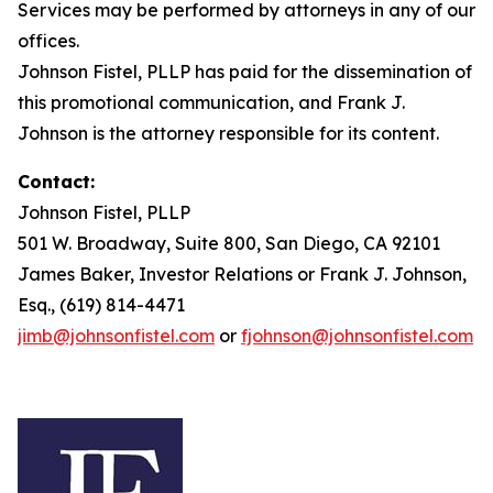
Services may be performed by attorneys in any of our
offices.
Johnson Fistel, PLLP has paid for the dissemination of
this promotional communication, and Frank J.
Johnson is the attorney responsible for its content.
Contact:
Johnson Fistel, PLLP
501 W. Broadway, Suite 800, San Diego, CA 92101
James Baker, Investor Relations or Frank J. Johnson,
Esq., (619) 814-4471
jimb@johnsonfistel.com
or
fjohnson@johnsonfistel.com