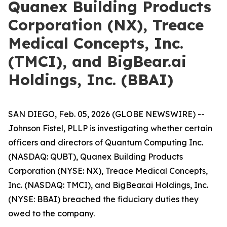
Quanex Building Products
Corporation (NX), Treace
Medical Concepts, Inc.
(TMCI), and BigBear.ai
Holdings, Inc. (BBAI)
SAN DIEGO, Feb. 05, 2026 (GLOBE NEWSWIRE) --
Johnson Fistel, PLLP is investigating whether certain
officers and directors of Quantum Computing Inc.
(NASDAQ: QUBT), Quanex Building Products
Corporation (NYSE: NX), Treace Medical Concepts,
Inc. (NASDAQ: TMCI), and BigBear.ai Holdings, Inc.
(NYSE: BBAI) breached the fiduciary duties they
owed to the company.