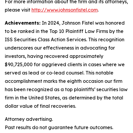
For more information about the firm and its attorneys,
please visit
http://www.johnsonfistel.com
.
Achievements:
In 2024, Johnson Fistel was honored
to be ranked in the Top 10 Plaintiff Law Firms by the
ISS Securities Class Action Services. This recognition
underscores our effectiveness in advocating for
investors, having recovered approximately
$90,725,000 for aggrieved clients in cases where we
served as lead or co-lead counsel. This notable
accomplishment marks the eighth occasion our firm
has been recognized as a top plaintiffs’ securities law
firm in the United States, as determined by the total
dollar value of final recoveries.
Attorney advertising.
Past results do not guarantee future outcomes.