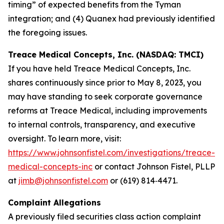
timing” of expected benefits from the Tyman
integration; and (4) Quanex had previously identified
the foregoing issues.
Treace Medical Concepts, Inc. (NASDAQ: TMCI)
If you have held Treace Medical Concepts, Inc.
shares continuously since prior to May 8, 2023, you
may have standing to seek corporate governance
reforms at Treace Medical, including improvements
to internal controls, transparency, and executive
oversight. To learn more, visit:
https://www.johnsonfistel.com/investigations/treace-
medical-concepts-inc
or contact Johnson Fistel, PLLP
at
jimb@johnsonfistel.com
or (619) 814‑4471.
Complaint Allegations
A previously filed securities class action complaint