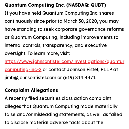
Quantum Computing Inc. (NASDAQ: QUBT)
If you have held Quantum Computing Inc. shares
continuously since prior to March 30, 2020, you may
have standing to seek corporate governance reforms
at Quantum Computing, including improvements to
internal controls, transparency, and executive
oversight. To learn more, visit:
https://www.johnsonfistel.com/investigations/quantum-
computing-inc-2
or contact Johnson Fistel, PLLP at
jimb@johnsonfistel.com or (619) 814‑4471.
Complaint Allegations
A recently filed securities class action complaint
alleges that Quantum Computing made materially
false and/or misleading statements, as well as failed
to disclose material adverse facts about the