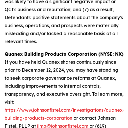
was likely to have a significant negative impact on
QCI's business and reputation; and (7) as a result,
Defendants' positive statements about the company's
business, operations, and prospects were materially
misleading and/or lacked a reasonable basis at all
relevant times.
Quanex Building Products Corporation (NYSE: NX)
If you have held Quanex shares continuously since
prior to December 12, 2024, you may have standing
to seek corporate governance reforms at Quanex,
including improvements to internal controls,
transparency, and executive oversight. To learn more,
visit:
https://www.johnsonfistel.com/investigations/quanex-
building-products-corporation
or contact Johnson
Fistel, PLLP at
jimb@johnsonfistel.com
or (619)