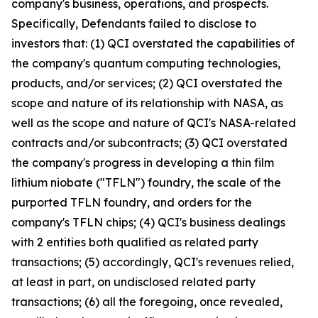
company's business, operations, and prospects.
Specifically, Defendants failed to disclose to
investors that: (1) QCI overstated the capabilities of
the company's quantum computing technologies,
products, and/or services; (2) QCI overstated the
scope and nature of its relationship with NASA, as
well as the scope and nature of QCI's NASA-related
contracts and/or subcontracts; (3) QCI overstated
the company's progress in developing a thin film
lithium niobate ("TFLN") foundry, the scale of the
purported TFLN foundry, and orders for the
company's TFLN chips; (4) QCI's business dealings
with 2 entities both qualified as related party
transactions; (5) accordingly, QCI's revenues relied,
at least in part, on undisclosed related party
transactions; (6) all the foregoing, once revealed,