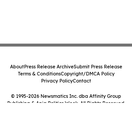
About
Press Release Archive
Submit Press Release
Terms & Conditions
Copyright/DMCA Policy
Privacy Policy
Contact
© 1995-2026 Newsmatics Inc. dba Affinity Group
Publishing & Apia Politics Week. All Rights Reserved.
Cookie Settings / Your Privacy Choices