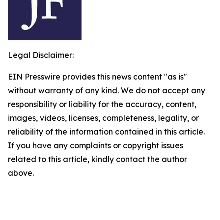
Legal Disclaimer:
EIN Presswire provides this news content "as is"
without warranty of any kind. We do not accept any
responsibility or liability for the accuracy, content,
images, videos, licenses, completeness, legality, or
reliability of the information contained in this article.
If you have any complaints or copyright issues
related to this article, kindly contact the author
above.