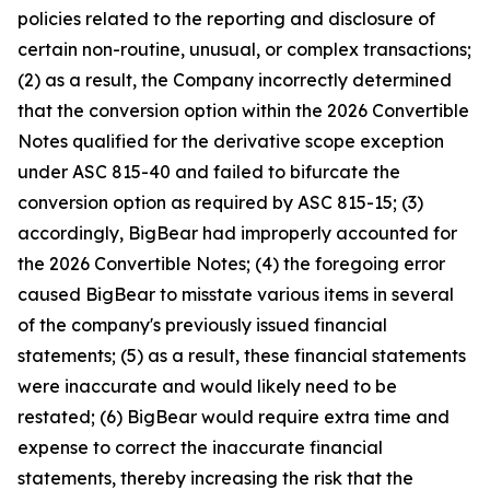
policies related to the reporting and disclosure of
certain non-routine, unusual, or complex transactions;
(2) as a result, the Company incorrectly determined
that the conversion option within the 2026 Convertible
Notes qualified for the derivative scope exception
under ASC 815-40 and failed to bifurcate the
conversion option as required by ASC 815-15; (3)
accordingly, BigBear had improperly accounted for
the 2026 Convertible Notes; (4) the foregoing error
caused BigBear to misstate various items in several
of the company's previously issued financial
statements; (5) as a result, these financial statements
were inaccurate and would likely need to be
restated; (6) BigBear would require extra time and
expense to correct the inaccurate financial
statements, thereby increasing the risk that the