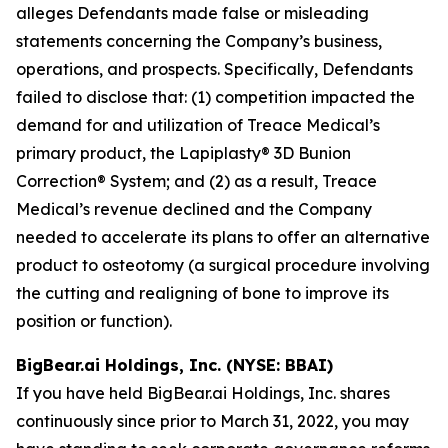
alleges Defendants made false or misleading
statements concerning the Company’s business,
operations, and prospects. Specifically, Defendants
failed to disclose that: (1) competition impacted the
demand for and utilization of Treace Medical’s
primary product, the Lapiplasty® 3D Bunion
Correction® System; and (2) as a result, Treace
Medical’s revenue declined and the Company
needed to accelerate its plans to offer an alternative
product to osteotomy (a surgical procedure involving
the cutting and realigning of bone to improve its
position or function).
BigBear.ai Holdings, Inc. (NYSE: BBAI)
If you have held BigBear.ai Holdings, Inc. shares
continuously since prior to March 31, 2022, you may