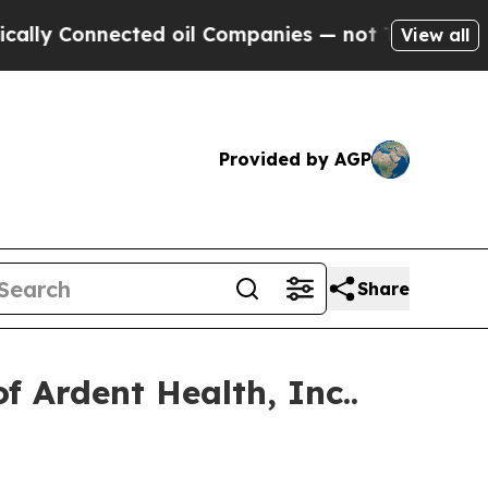
y Connected oil Companies — not Taxpayers — the
View all
Provided by AGP
Share
 Ardent Health, Inc..