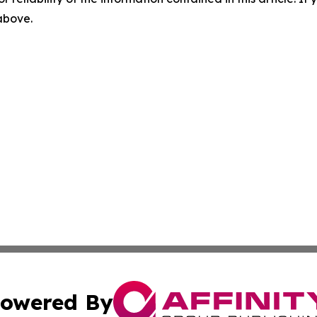
 above.
owered By