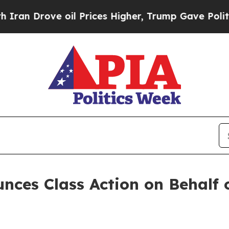
 Drove oil Prices Higher, Trump Gave Politicall
ces Class Action on Behalf of