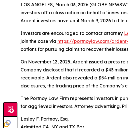
LOS ANGELES, March 03, 2026 (GLOBE NEWSWI
investors off a class action on behalf of investo
Ardent investors have until March 9, 2026 to file a
Investors are encouraged to contact attorney
L
join the case via
https://portnoylaw.com/ardent-
options for pursuing claims to recover their losses
On November 12, 2025, Ardent issued a press relea
Company disclosed that it recorded a $43 million
receivable. Ardent also revealed a $54 million inc
disclosures, the trading price of the Company’s
The Portnoy Law Firm represents investors in pu
for aggrieved investors. Attorney advertising. Pr
Lesley F. Portnoy, Esq.
Admitted CA, NY and TX Bar