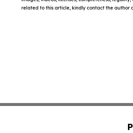
related to this article, kindly contact the author
P