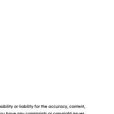
ility or liability for the accuracy, content,
f you have any complaints or copyright issues