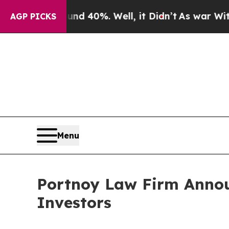
or Around 40%. Well, it Didn’t
As war With Iran
AGP PICKS
Menu
Portnoy Law Firm Announ
Investors