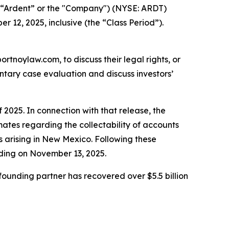
 (“Ardent” or the "Company") (NYSE: ARDT)
r 12, 2025, inclusive (the “Class Period”).
ortnoylaw.com, to discuss their legal rights, or
tary case evaluation and discuss investors’
 2025. In connection with that release, the
ates regarding the collectability of accounts
ms arising in New Mexico. Following these
ading on November 13, 2025.
ounding partner has recovered over $5.5 billion