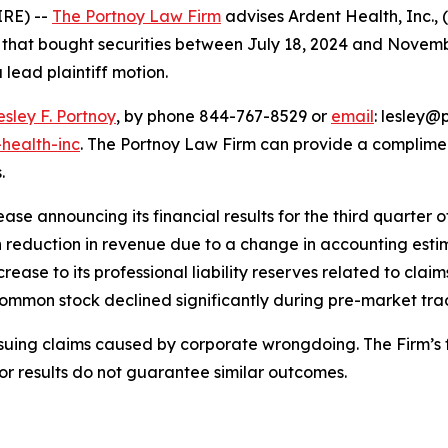
RE) --
The Portnoy Law Firm
advises Ardent Health, Inc.,
rs that bought securities between July 18, 2024 and Novembe
 lead plaintiff motion.
esley F. Portnoy
, by phone 844-767-8529 or
email
: lesley@p
health-inc
. The Portnoy Law Firm can provide a complimen
.
se announcing its financial results for the third quarter of
 reduction in revenue due to a change in accounting estim
rease to its professional liability reserves related to clai
 common stock declined significantly during pre-market tr
rsuing claims caused by corporate wrongdoing. The Firm’s f
ior results do not guarantee similar outcomes.