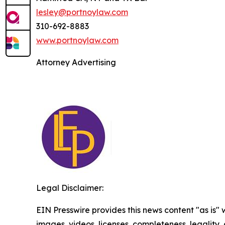
lesley@portnoylaw.com
310-692-8883
www.portnoylaw.com
Attorney Advertising
Legal Disclaimer:
EIN Presswire provides this news content "as is" 
images, videos, licenses, completeness, legality, o