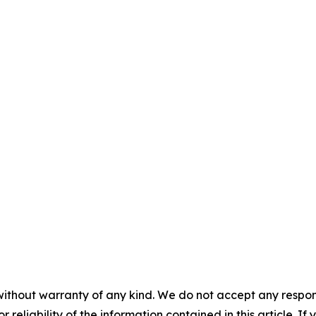
without warranty of any kind. We do not accept any responsib
r reliability of the information contained in this article. I