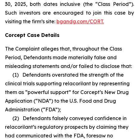
30, 2025, both dates inclusive (the “Class Period”).
Such investors are encouraged to join this case by
visiting the firm’s site:
bgandg.com/CORT.
Corcept Case Details
The Complaint alleges that, throughout the Class
Period, Defendants made materially false and
misleading statements and/or failed to disclose that:
(1) Defendants overstated the strength of the
clinical trials supporting relacorilant by representing
them as “powerful support” for Corcept’s New Drug
Application (“NDA”) to the U.S. Food and Drug
Administration (“FDA”);
(2) Defendants falsely conveyed confidence in
relacorilant’s regulatory prospects by claiming they
had communicated with the FDA, foresaw no