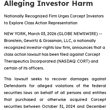
Alleging Investor Harm
Nationally Recognized Firm Urges Corcept Investors
to Explore Class Action Representation
NEW YORK, March 03, 2026 (GLOBE NEWSWIRE) --
Bronstein, Gewirtz & Grossman, LLC, a nationally
recognized investor-rights law firm, announces that a
class action lawsuit has been filed against Corcept
Therapeutics Incorporated (NASDAQ: CORT) and
certain of its officers.
This lawsuit seeks to recover damages against
Defendants for alleged violations of the federal
securities laws on behalf of all persons and entities
that purchased or otherwise acquired Corcept
securities between October 31, 2024 and December