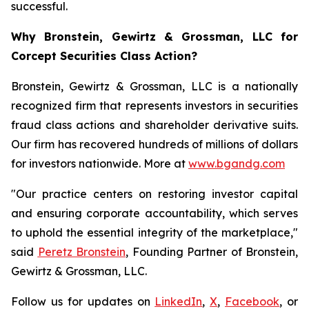
successful.
Why Bronstein, Gewirtz & Grossman, LLC for
Corcept Securities Class Action?
Bronstein, Gewirtz & Grossman, LLC is a nationally
recognized firm that represents investors in securities
fraud class actions and shareholder derivative suits.
Our firm has recovered hundreds of millions of dollars
for investors nationwide. More at
www.bgandg.com
"Our practice centers on restoring investor capital
and ensuring corporate accountability, which serves
to uphold the essential integrity of the marketplace,"
said
Peretz Bronstein
, Founding Partner of Bronstein,
Gewirtz & Grossman, LLC.
Follow us for updates on
LinkedIn
,
X
,
Facebook
, or