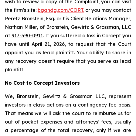
wish to review a copy of the Complaint, you can visit
the firm’s site:
bgandg.com/CORT.
or you may contact
Peretz Bronstein, Esq. or his Client Relations Manager,
Nathan Miller, of Bronstein, Gewirtz & Grossman, LLC
at
917-590-0911
. If you suffered a loss in Corcept you
have until April 21, 2026, to request that the Court
appoint you as lead plaintiff. Your ability to share in
any recovery doesn't require that you serve as lead
plaintiff.
No Cost to Corcept Investors
We, Bronstein, Gewirtz & Grossman LLC, represent
investors in class actions on a contingency fee basis.
That means we will ask the court to reimburse us for
out-of-pocket expenses and attorneys’ fees, usually
a percentage of the total recovery, only if we are