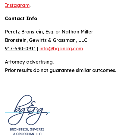
Instagram
.
Contact Info
Peretz Bronstein, Esq. or Nathan Miller
Bronstein, Gewirtz & Grossman, LLC
917-590-0911
|
info@bgandg.com
Attorney advertising.
Prior results do not guarantee similar outcomes.