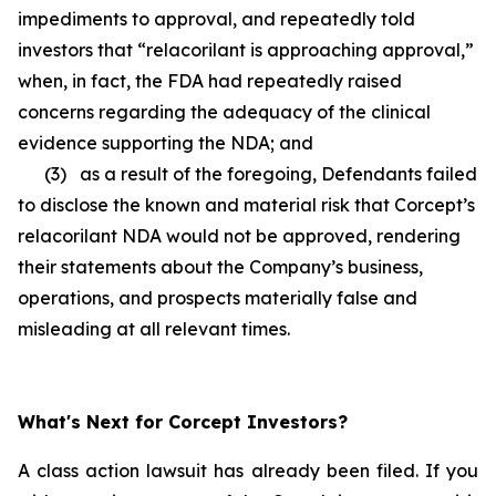
impediments to approval, and repeatedly told
investors that “relacorilant is approaching approval,”
when, in fact, the FDA had repeatedly raised
concerns regarding the adequacy of the clinical
evidence supporting the NDA; and
(3) as a result of the foregoing, Defendants failed
to disclose the known and material risk that Corcept’s
relacorilant NDA would not be approved, rendering
their statements about the Company’s business,
operations, and prospects materially false and
misleading at all relevant times.
What's Next for Corcept Investors?
A class action lawsuit has already been filed. If you