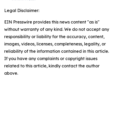
Legal Disclaimer:
EIN Presswire provides this news content "as is"
without warranty of any kind. We do not accept any
responsibility or liability for the accuracy, content,
images, videos, licenses, completeness, legality, or
reliability of the information contained in this article.
If you have any complaints or copyright issues
related to this article, kindly contact the author
above.