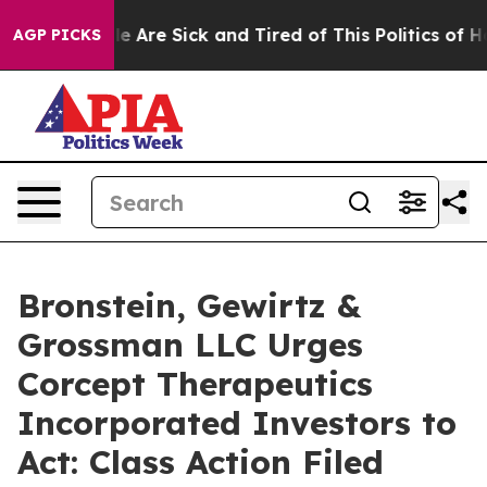
n: “People Are Sick and Tired of This Politics of Hatr
AGP PICKS
Bronstein, Gewirtz &
Grossman LLC Urges
Corcept Therapeutics
Incorporated Investors to
Act: Class Action Filed