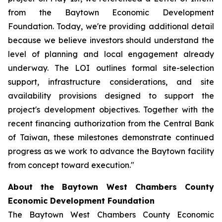
from the Baytown Economic Development
Foundation. Today, we're providing additional detail
because we believe investors should understand the
level of planning and local engagement already
underway. The LOI outlines formal site-selection
support, infrastructure considerations, and site
availability provisions designed to support the
project's development objectives. Together with the
recent financing authorization from the Central Bank
of Taiwan, these milestones demonstrate continued
progress as we work to advance the Baytown facility
from concept toward execution."
About the Baytown West Chambers County
Economic Development Foundation
The Baytown West Chambers County Economic