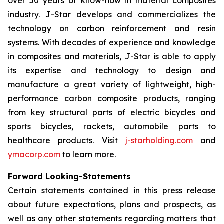
over 50 years of know-how in material composites
industry. J-Star develops and commercializes the
technology on carbon reinforcement and resin
systems. With decades of experience and knowledge
in composites and materials, J-Star is able to apply
its expertise and technology to design and
manufacture a great variety of lightweight, high-
performance carbon composite products, ranging
from key structural parts of electric bicycles and
sports bicycles, rackets, automobile parts to
healthcare products. Visit
j-starholding.com
and
ymacorp.com
to learn more.
Forward Looking-Statements
Certain statements contained in this press release
about future expectations, plans and prospects, as
well as any other statements regarding matters that