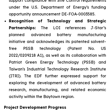
support compliance with Site Control requirements
under the U.S. Department of Energy's funding
opportunity announcement DE-FOA-0003585.
Recognition of Technology and Strategic
Partnerships:
The LOI references J-Star’s
planned advanced battery manufacturing
initiative and acknowledges its patented solvent-
free PSSB technology (Patent No. US
2022/0209218 A1), as well as its collaboration with
Patriot Green Energy Technology (PSSB) and
Taiwan's Industrial Technology Research Institute
(ITRI). The EDF further expressed support for
exploring the development of advanced battery
research, manufacturing, and related economic
activity within the Baytown region.
Project Development Progress