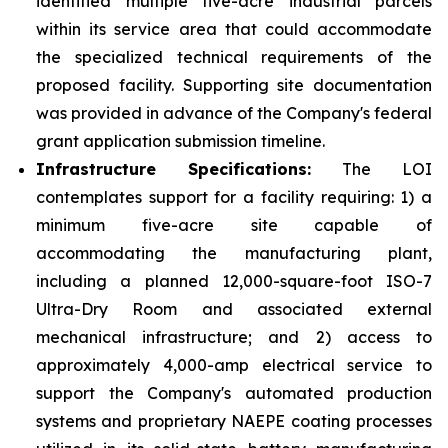
identified multiple five-acre industrial parcels
within its service area that could accommodate
the specialized technical requirements of the
proposed facility. Supporting site documentation
was provided in advance of the Company's federal
grant application submission timeline.
Infrastructure Specifications:
The LOI
contemplates support for a facility requiring: 1) a
minimum five-acre site capable of
accommodating the manufacturing plant,
including a planned 12,000-square-foot ISO-7
Ultra-Dry Room and associated external
mechanical infrastructure; and 2) access to
approximately 4,000-amp electrical service to
support the Company's automated production
systems and proprietary NAEPE coating processes