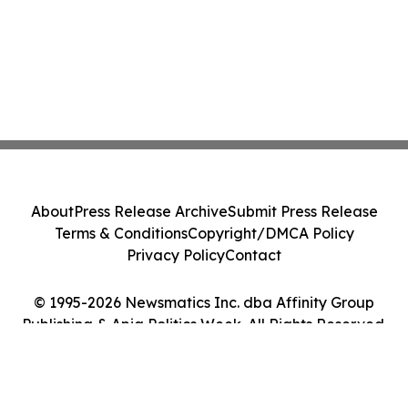
About
Press Release Archive
Submit Press Release
Terms & Conditions
Copyright/DMCA Policy
Privacy Policy
Contact
© 1995-2026 Newsmatics Inc. dba Affinity Group
Publishing & Apia Politics Week. All Rights Reserved.
Cookie Settings / Your Privacy Choices