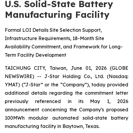
U.S. Solid-State Battery
Manufacturing Facility
Formal LOI Details Site Selection Support,
Infrastructure Requirements, 18-Month Site
Availability Commitment, and Framework for Long-
Term Facility Development
TAICHUNG CITY, Taiwan, June 01, 2026 (GLOBE
NEWSWIRE) -- J-Star Holding Co., Ltd. (Nasdaq:
YMAT) (“J-Star” or the “Company”), today provided
additional details regarding the commitment letter
previously referenced in its May 1, 2026
announcement concerning the Company's proposed
100MWh modular automated solid-state battery
manufacturing facility in Baytown, Texas.