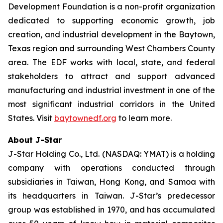
Development Foundation is a non-profit organization
dedicated to supporting economic growth, job
creation, and industrial development in the Baytown,
Texas region and surrounding West Chambers County
area. The EDF works with local, state, and federal
stakeholders to attract and support advanced
manufacturing and industrial investment in one of the
most significant industrial corridors in the United
States. Visit
baytownedf.org
to learn more.
About J-Star
J-Star Holding Co., Ltd. (NASDAQ: YMAT) is a holding
company with operations conducted through
subsidiaries in Taiwan, Hong Kong, and Samoa with
its headquarters in Taiwan. J-Star’s predecessor
group was established in 1970, and has accumulated