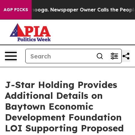
hattanooga. Newspaper Owner Calls the People Abrupt
AGP PICKS
J-Star Holding Provides
Additional Details on
Baytown Economic
Development Foundation
LOI Supporting Proposed