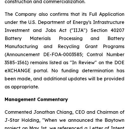
construction and commercialization.
The Company also confirms that its Full Application
under the U.S. Department of Energy's Infrastructure
Investment and Jobs Act ("IIJA") Section 40207
Battery Materials Processing and Battery
Manufacturing and Recycling Grant Programs
(Announcement DE-FOA-0003585; Control Number
3585-1561) remains listed as "In Review" on the DOE
eXCHANGE portal. No funding determination has
been made, and additional updates will be provided
as appropriate.
Management Commentary
Commented Jonathan Chiang, CEO and Chairman of
J-Star Holding, "When we announced the Baytown
project on May 1st, we referenced a Letter of Intent