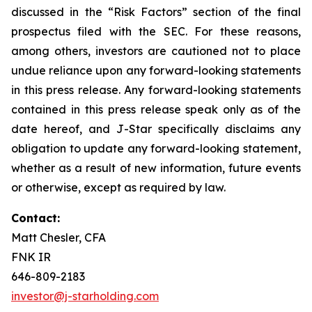
discussed in the “Risk Factors” section of the final
prospectus filed with the SEC. For these reasons,
among others, investors are cautioned not to place
undue reliance upon any forward-looking statements
in this press release. Any forward-looking statements
contained in this press release speak only as of the
date hereof, and J-Star specifically disclaims any
obligation to update any forward-looking statement,
whether as a result of new information, future events
or otherwise, except as required by law.
Contact:
Matt Chesler, CFA
FNK IR
646-809-2183
investor@j-starholding.com