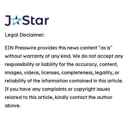
Legal Disclaimer:
EIN Presswire provides this news content "as is"
without warranty of any kind. We do not accept any
responsibility or liability for the accuracy, content,
images, videos, licenses, completeness, legality, or
reliability of the information contained in this article.
If you have any complaints or copyright issues
related to this article, kindly contact the author
above.