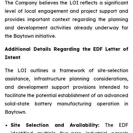
The Company believes the LOI reflects a significant
level of local engagement and project support and
provides important context regarding the planning
and development activities already underway for
the Baytown initiative.
Additional Details Regarding the EDF Letter of
Intent
The LOI outlines a framework of site-selection
assistance, infrastructure planning considerations,
and development support provisions intended to
facilitate the potential establishment of an advanced
solid-state battery manufacturing operation in
Baytown.
Site Selection and Availability:
The EDF