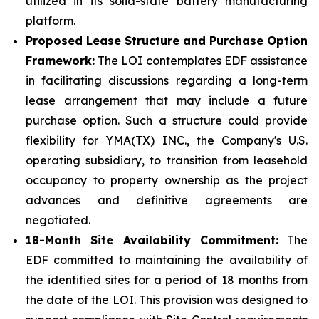
utilized in its solid-state battery manufacturing
platform.
Proposed Lease Structure and Purchase Option
Framework:
The LOI contemplates EDF assistance
in facilitating discussions regarding a long-term
lease arrangement that may include a future
purchase option. Such a structure could provide
flexibility for YMA(TX) INC., the Company's U.S.
operating subsidiary, to transition from leasehold
occupancy to property ownership as the project
advances and definitive agreements are
negotiated.
18-Month Site Availability Commitment:
The
EDF committed to maintaining the availability of
the identified sites for a period of 18 months from
the date of the LOI. This provision was designed to