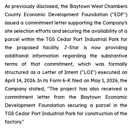
As previously disclosed, the Baytown West Chambers
County Economic Development Foundation ("EDF")
issued a commitment letter supporting the Company's
site selection efforts and securing the availability of a
parcel within the TGS Cedar Port Industrial Park for
the proposed facility. J-Star is now providing
additional information regarding the substantive
terms of that commitment, which was formally
structured as a Letter of Intent ("LOI") executed on
April 14, 2026. In its Form 6-K filed on May 1, 2026, the
Company stated, "The project has also received a
commitment letter from the Baytown Economic
Development Foundation securing a parcel in the
TGS Cedar Port Industrial Park for construction of the
factory."