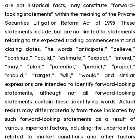
are not historical facts, may constitute “forward-
looking statements” within the meaning of the Private
Securities Litigation Reform Act of 1995. These
statements include, but are not limited to, statements
relating to the expected trading commencement and
closing dates. The words “anticipate,” “believe,”
“continue,” “could,” “estimate,” “expect,” “intend,”
“may,” “plan,” “potential,” “predict,” “project,”
“should,” “target,” “will,” “would” and similar
expressions are intended to identify forward-looking
statements, although not all forward-looking
statements contain these identifying words. Actual
results may differ materially from those indicated by
such forward-looking statements as a result of
various important factors, including: the uncertainties
related to market conditions and other factors