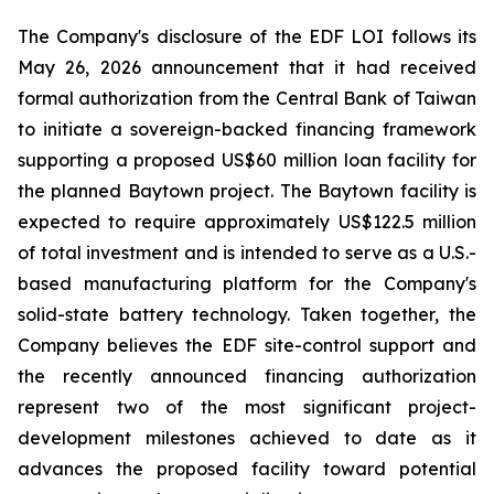
The Company's disclosure of the EDF LOI follows its
May 26, 2026 announcement that it had received
formal authorization from the Central Bank of Taiwan
to initiate a sovereign-backed financing framework
supporting a proposed US$60 million loan facility for
the planned Baytown project. The Baytown facility is
expected to require approximately US$122.5 million
of total investment and is intended to serve as a U.S.-
based manufacturing platform for the Company's
solid-state battery technology. Taken together, the
Company believes the EDF site-control support and
the recently announced financing authorization
represent two of the most significant project-
development milestones achieved to date as it
advances the proposed facility toward potential